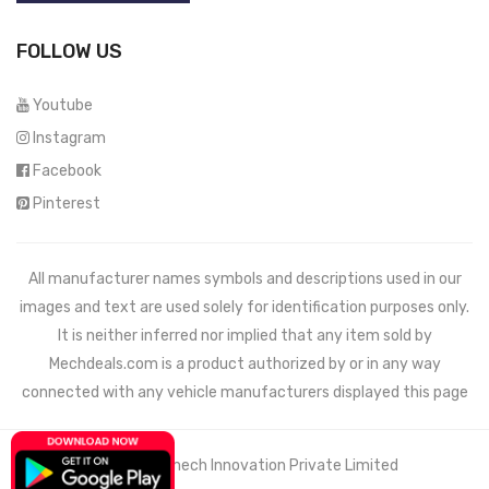
FOLLOW US
Youtube
Instagram
Facebook
Pinterest
All manufacturer names symbols and descriptions used in our
images and text are used solely for identification purposes only.
It is neither inferred nor implied that any item sold by
Mechdeals.com
is a product authorized by or in any way
connected with any vehicle manufacturers displayed this page
© 2021 Wemech Innovation Private Limited