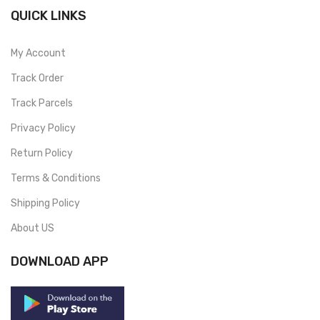
QUICK LINKS
My Account
Track Order
Track Parcels
Privacy Policy
Return Policy
Terms & Conditions
Shipping Policy
About US
DOWNLOAD APP