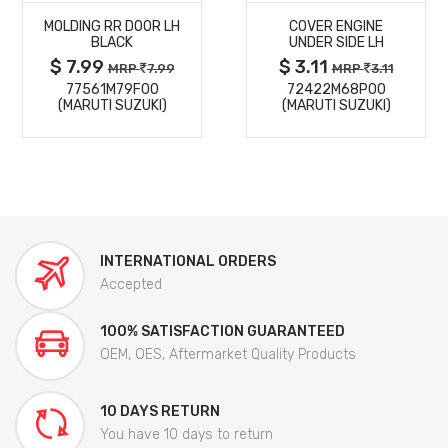
MOLDING RR DOOR LH
COVER ENGINE
DETAILS
DETAILS
BLACK
UNDER SIDE LH
$ 7.99
$ 3.11
MRP
7.99
MRP
3.11
77561M79F00
72422M68P00
(MARUTI SUZUKI)
(MARUTI SUZUKI)
INTERNATIONAL ORDERS
Accepted
100% SATISFACTION GUARANTEED
OEM, OES, Aftermarket Quality Products
10 DAYS RETURN
You have 10 days to return