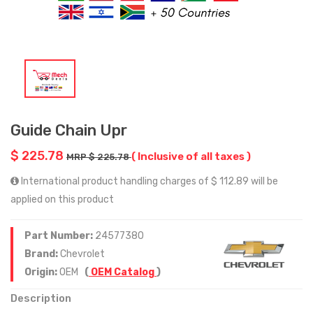
Guide Chain Upr
$ 225.78
( Inclusive of all taxes )
MRP $ 225.78
International product handling charges of $ 112.89 will be
applied on this product
Part Number:
24577380
Brand:
Chevrolet
Origin:
OEM
(
OEM Catalog
)
Description