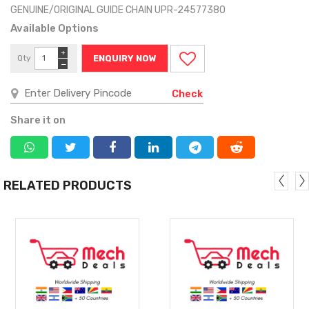
GENUINE/ORIGINAL GUIDE CHAIN UPR-24577380
Available Options
+
Qty
ENQUIRY NOW
−
Check
Share it on
RELATED PRODUCTS
MORE
MORE