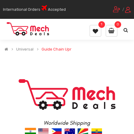
International Orders
Accepted
/
1
0
Universal
Guide Chain Upr