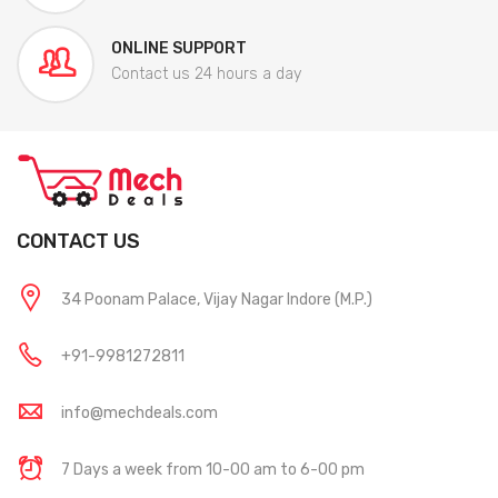
ONLINE SUPPORT
Contact us 24 hours a day
CONTACT US
34 Poonam Palace, Vijay Nagar Indore (M.P.)
+91-9981272811
info@mechdeals.com
7 Days a week from 10-00 am to 6-00 pm