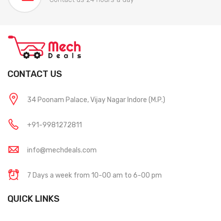
CONTACT US
34 Poonam Palace, Vijay Nagar Indore (M.P.)
+91-9981272811
info@mechdeals.com
7 Days a week from 10-00 am to 6-00 pm
QUICK LINKS