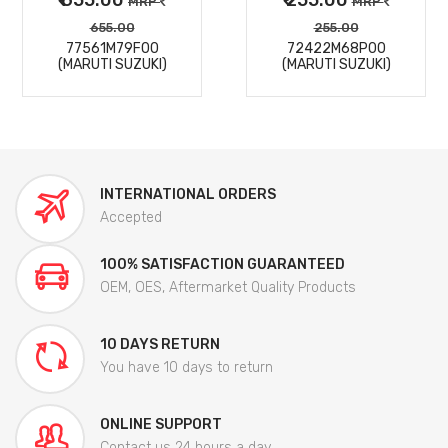
MRP
MRP
655.00
255.00
77561M79F00
72422M68P00
(MARUTI SUZUKI)
(MARUTI SUZUKI)
INTERNATIONAL ORDERS
Accepted
100% SATISFACTION GUARANTEED
OEM, OES, Aftermarket Quality Products
10 DAYS RETURN
You have 10 days to return
ONLINE SUPPORT
Contact us 24 hours a day