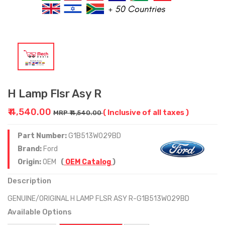
H Lamp Flsr Asy R
₹ 4,540.00
( Inclusive of all taxes )
MRP ₹ 4,540.00
Part Number:
G1B513W029BD
Brand:
Ford
Origin:
OEM
(
OEM Catalog
)
Description
GENUINE/ORIGINAL H LAMP FLSR ASY R-G1B513W029BD
Available Options