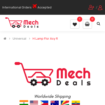
International Orders
Accepted
/
1
0
Universal
H Lamp Flsr Asy R