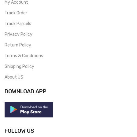
My Account
Track Order
Track Parcels
Privacy Policy
Return Policy
Terms & Conditions
Shipping Policy
About US
DOWNLOAD APP
FOLLOW US