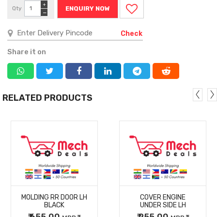
+
Qty
ENQUIRY NOW
−
Check
Share it on
RELATED PRODUCTS
MORE
MORE
MOLDING RR DOOR LH
COVER ENGINE
DETAILS
DETAILS
BLACK
UNDER SIDE LH
₹ 655.00
₹ 255.00