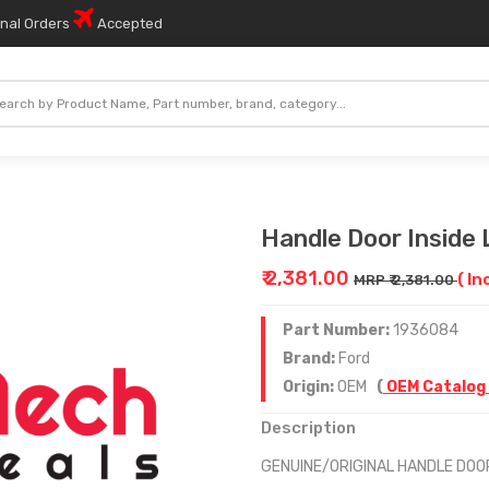
onal Orders
Accepted
Handle Door Inside 
₹ 2,381.00
( In
MRP ₹ 2,381.00
Part Number:
1936084
Brand:
Ford
Origin:
OEM
(
OEM Catalog
Description
GENUINE/ORIGINAL HANDLE DOO