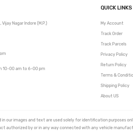
QUICK LINKS
Vijay Nagar Indore (M.P.)
My Account
Track Order
Track Parcels
com
Privacy Policy
Return Policy
om 10-00 am to 6-00 pm
Terms & Conditi
Shipping Policy
About US
 our images and text are used solely for identification purposes only. 
uct authorized by or in any way connected with any vehicle manufact