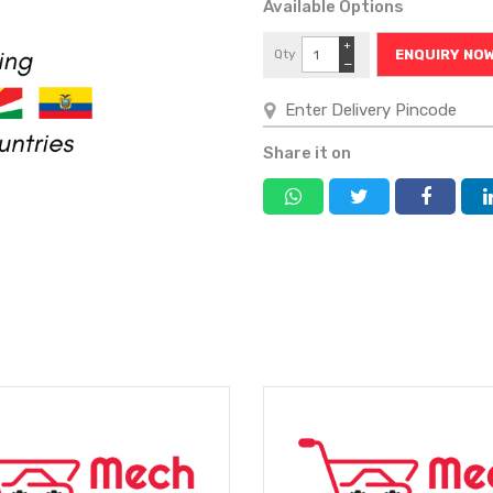
Available Options
+
Qty
ENQUIRY NO
−
Share it on