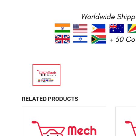
RELATED PRODUCTS