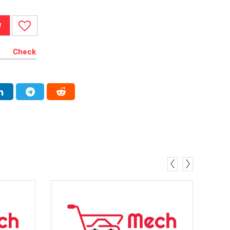
W
Check