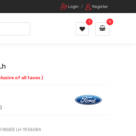
Login
/
Register
1
0
Lh
clusive of all taxes )
)
R INSIDE LH-1936084