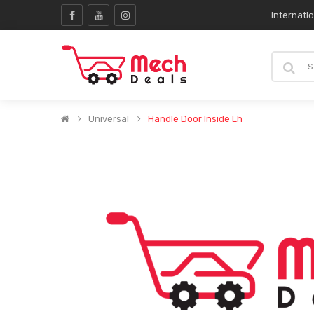
Internati
Universal
Handle Door Inside Lh