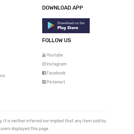
DOWNLOAD APP
FOLLOW US
Youtube
Instagram
Facebook
ons
Pinterest
It is neither inferred nor implied that any item sold by
urers displayed this page