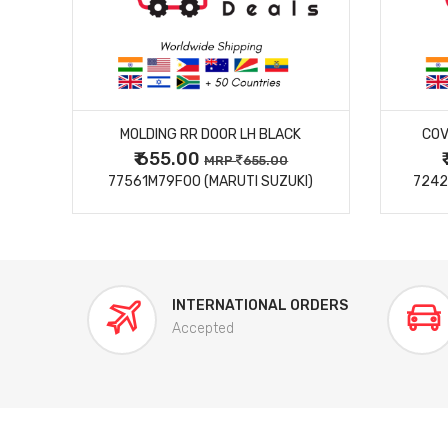
MORE DETAILS
MOLDING RR DOOR LH BLACK
COV
₹ 655.00
0
MRP
655.00
77561M79F00 (MARUTI SUZUKI)
7242
INTERNATIONAL ORDERS
Accepted