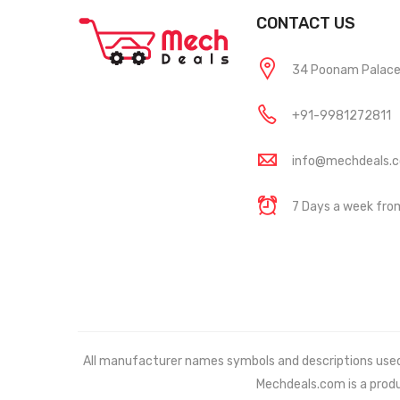
CONTACT US
34 Poonam Palace, 
+91-9981272811
info@mechdeals.
7 Days a week fr
All manufacturer names symbols and descriptions used in
Mechdeals.com
is a prod