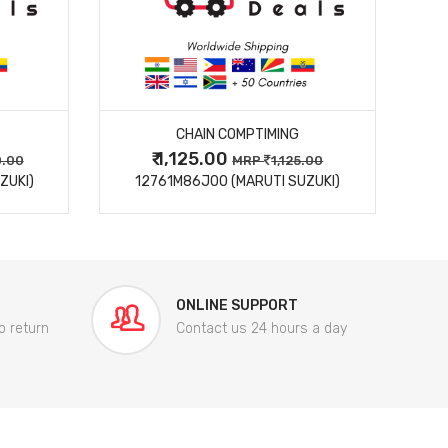
MORE DETAILS
CHAIN COMPTIMING
₹ 1,125.00
0.00
MRP
1,125.00
ZUKI)
12761M86J00 (MARUTI SUZUKI)
84
ONLINE SUPPORT
o return
Contact us 24 hours a day