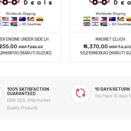
MORE DETAILS
MORE DETAILS
ER ENGINE UNDER SIDE LH
MAGNET CLUCH
₹ 255.00
₹ 4,370.00
MRP
255.00
MRP
4,37
2M68P00 (MARUTI SUZUKI)
95210M83KA0 (MARUTI SU
100% SATISFACTION
10 DAYS RETURN
GUARANTEED
You have 10 days t
OEM, OES, Aftermarket
Quality Products