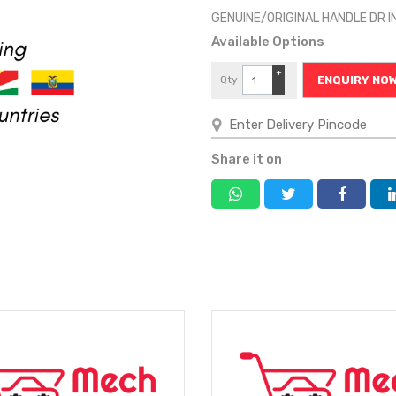
GENUINE/ORIGINAL HANDLE DR
Available Options
+
Qty
ENQUIRY NO
−
Share it on