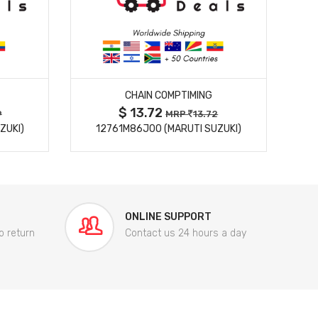
MORE DETAILS
CHAIN COMPTIMING
$ 13.72
9
MRP
13.72
ZUKI)
12761M86J00 (MARUTI SUZUKI)
84
ONLINE SUPPORT
o return
Contact us 24 hours a day