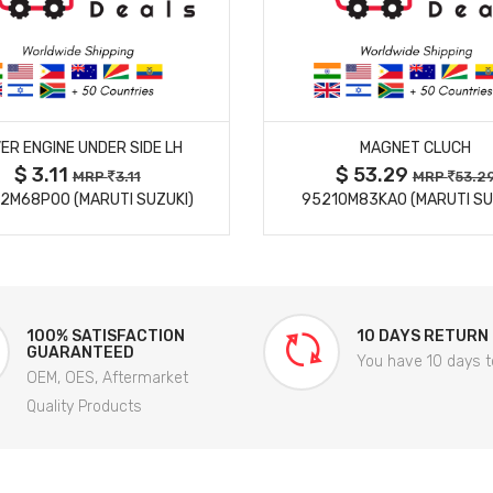
MORE DETAILS
MORE DETAILS
ER ENGINE UNDER SIDE LH
MAGNET CLUCH
$ 3.11
$ 53.29
MRP
3.11
MRP
53.2
2M68P00 (MARUTI SUZUKI)
95210M83KA0 (MARUTI SU
100% SATISFACTION
10 DAYS RETURN
GUARANTEED
You have 10 days t
OEM, OES, Aftermarket
Quality Products