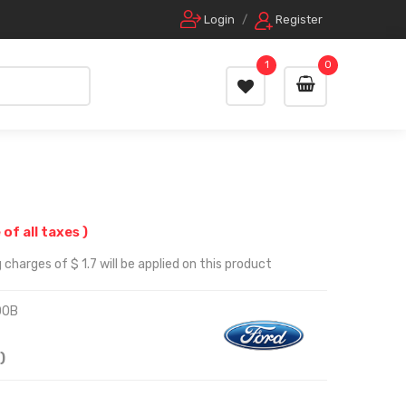
Login
/
Register
1
0
 of all taxes )
charges of $ 1.7 will be applied on this product
00B
)