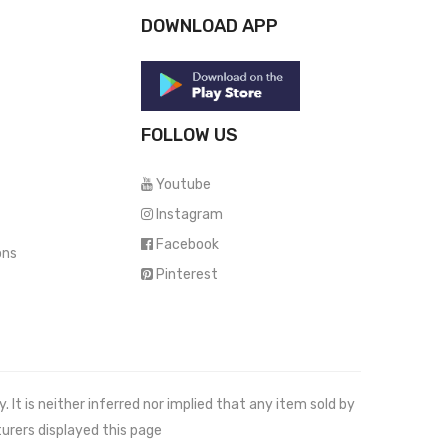
DOWNLOAD APP
FOLLOW US
Youtube
Instagram
Facebook
ons
Pinterest
It is neither inferred nor implied that any item sold by
urers displayed this page