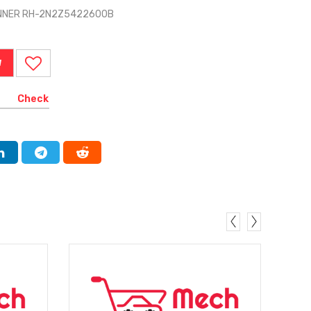
 INNER RH-2N2Z5422600B
W
Check