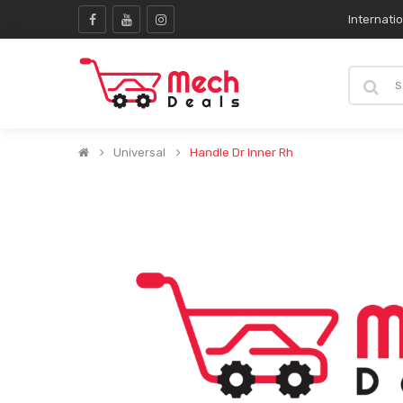
Internati
Universal
Handle Dr Inner Rh