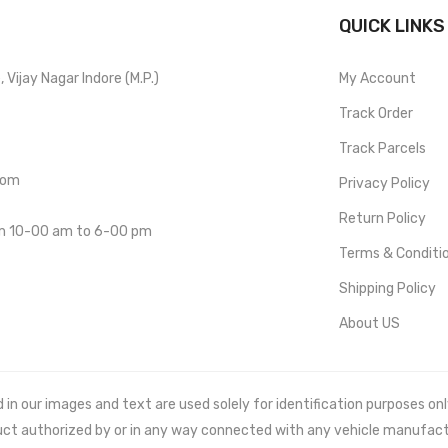
QUICK LINKS
Vijay Nagar Indore (M.P.)
My Account
Track Order
Track Parcels
com
Privacy Policy
Return Policy
om 10-00 am to 6-00 pm
Terms & Conditi
Shipping Policy
About US
 our images and text are used solely for identification purposes only. 
uct authorized by or in any way connected with any vehicle manufact