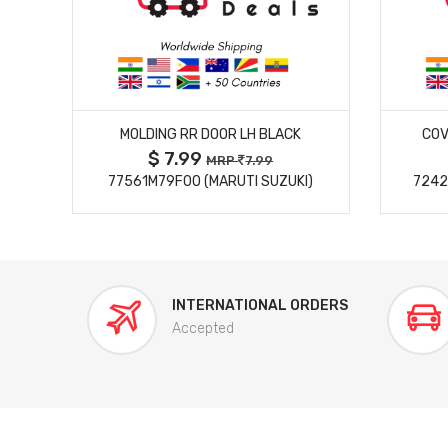
MORE DETAILS
MOLDING RR DOOR LH BLACK
COV
$ 7.99
MRP
7.99
77561M79F00 (MARUTI SUZUKI)
7242
INTERNATIONAL ORDERS
Accepted