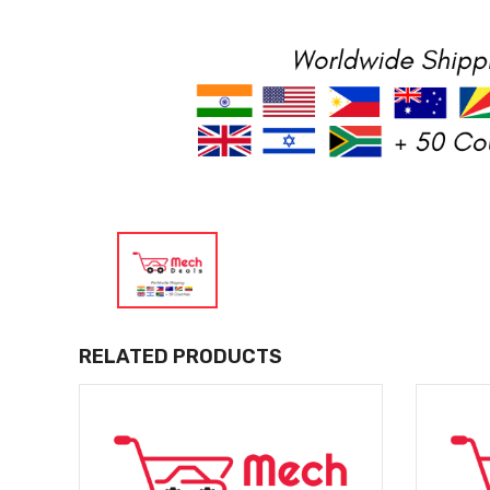
RELATED PRODUCTS