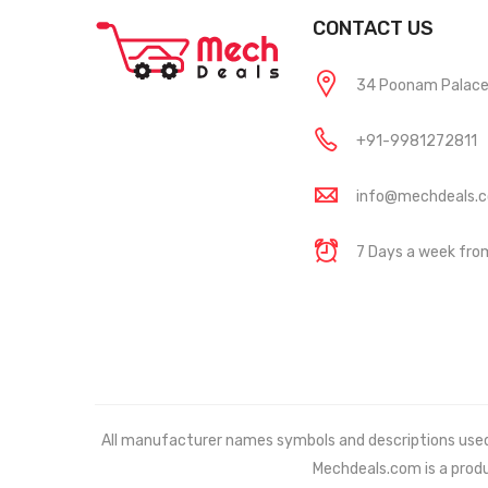
CONTACT US
34 Poonam Palace, 
+91-9981272811
info@mechdeals.
7 Days a week fr
All manufacturer names symbols and descriptions used in
Mechdeals.com
is a prod