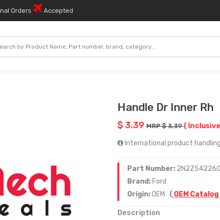
onal Orders
Accepted
Handle Dr Inner Rh
$ 3.39
( Inclusive
MRP $ 3.39
International product handling 
Part Number:
2N2Z54226
Brand:
Ford
Origin:
OEM
(
OEM Catalog
Description