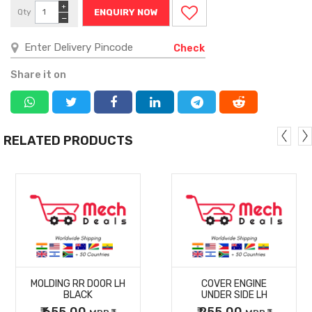
+
Qty
ENQUIRY NOW
−
Check
Share it on
RELATED PRODUCTS
MORE
MORE
MOLDING RR DOOR LH
COVER ENGINE
DETAILS
DETAILS
BLACK
UNDER SIDE LH
₹ 655.00
₹ 255.00