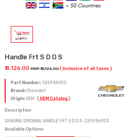
Handle Frt S D O S
₹ 8,126.00
( Inclusive of all taxes )
MRP ₹ 8,126.00
Part Number:
J25936903
Brand:
Chevrolet
Origin:
OEM
(
OEM Catalog
)
Description
GENUINE/ORIGINAL HANDLE FRT S D O S-J25936903
Available Options