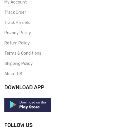
My Account
Track Order
Track Parcels
Privacy Policy
Return Policy
Terms & Conditions
Shipping Policy
About US
DOWNLOAD APP
FOLLOW US