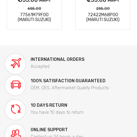
MRP
MRP
655.00
255.00
77561M79F00
72422M68P00
(MARUTI SUZUKI)
(MARUTI SUZUKI)
INTERNATIONAL ORDERS
Accepted
100% SATISFACTION GUARANTEED
OEM, OES, Aftermarket Quality Products
10 DAYS RETURN
You have 10 days to return
ONLINE SUPPORT
Contact us 24 hours a day