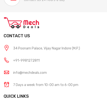
CONTACT US
34 Poonam Palace, Vijay Nagar Indore (M.P.)
+91-9981272811
info@mechdeals.com
7 Days a week from 10-00 am to 6-00 pm
QUICK LINKS