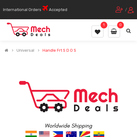
International Orders
Accepted
/
1
0
Universal
Handle Frt S D O S