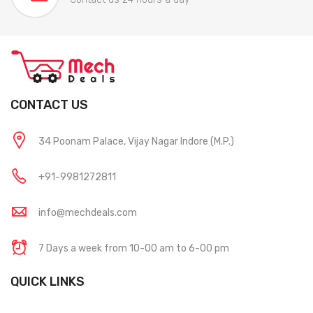
CONTACT US
34 Poonam Palace, Vijay Nagar Indore (M.P.)
+91-9981272811
info@mechdeals.com
7 Days a week from 10-00 am to 6-00 pm
QUICK LINKS