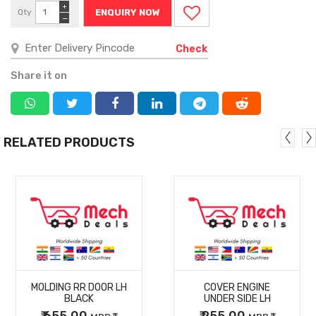
+
Qty
ENQUIRY NOW
−
Check
Share it on
RELATED PRODUCTS
MORE
MORE
MOLDING RR DOOR LH
COVER ENGINE
DETAILS
DETAILS
BLACK
UNDER SIDE LH
₹ 655.00
₹ 255.00