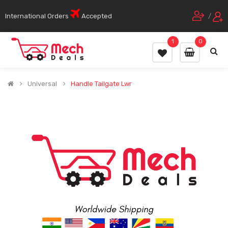
International Orders
Accepted
/
1
0
Universal
Handle Tailgate Lwr