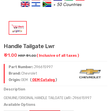
Handle Tailgate Lwr
₹ 91.00
( Inclusive of all taxes )
MRP ₹ 91.00
Part Number:
J96615997
Brand:
Chevrolet
Origin:
OEM
(
OEM Catalog
)
Description
GENUINE/ORIGINAL HANDLE TAILGATE LWR-J96615997
Available Options