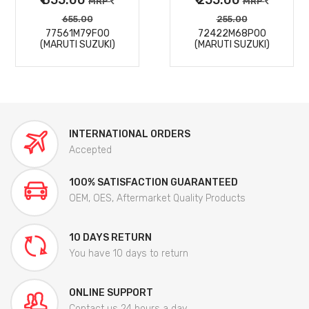
MRP
MRP
655.00
255.00
77561M79F00
72422M68P00
(MARUTI SUZUKI)
(MARUTI SUZUKI)
INTERNATIONAL ORDERS
Accepted
100% SATISFACTION GUARANTEED
OEM, OES, Aftermarket Quality Products
10 DAYS RETURN
You have 10 days to return
ONLINE SUPPORT
Contact us 24 hours a day