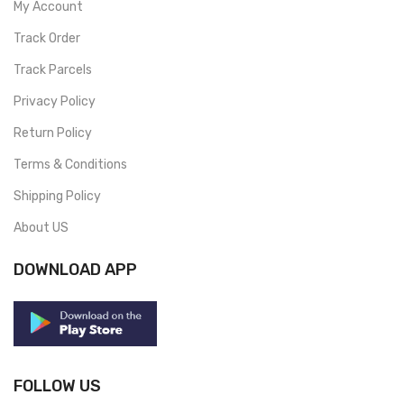
My Account
Track Order
Track Parcels
Privacy Policy
Return Policy
Terms & Conditions
Shipping Policy
About US
DOWNLOAD APP
FOLLOW US