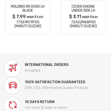
MOLDING RR DOOR LH
COVER ENGINE
DETAILS
DETAILS
BLACK
UNDER SIDE LH
$ 7.99
$ 3.11
MRP
7.99
MRP
3.11
77561M79F00
72422M68P00
(MARUTI SUZUKI)
(MARUTI SUZUKI)
INTERNATIONAL ORDERS
Accepted
100% SATISFACTION GUARANTEED
OEM, OES, Aftermarket Quality Products
10 DAYS RETURN
You have 10 days to return