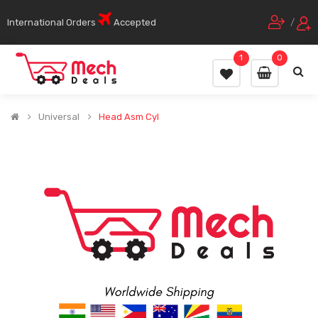
International Orders
Accepted
/
1
0
Universal
Head Asm Cyl