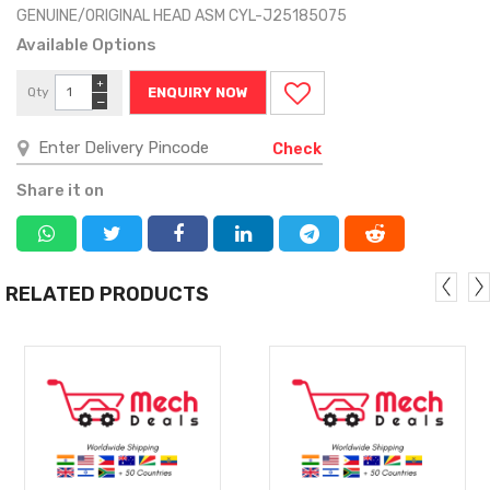
GENUINE/ORIGINAL HEAD ASM CYL-J25185075
Available Options
+
Qty
ENQUIRY NOW
−
Check
Share it on
RELATED PRODUCTS
MORE
MORE