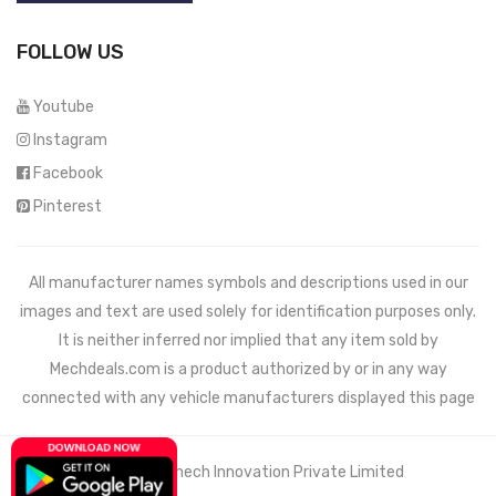
FOLLOW US
Youtube
Instagram
Facebook
Pinterest
All manufacturer names symbols and descriptions used in our
images and text are used solely for identification purposes only.
It is neither inferred nor implied that any item sold by
Mechdeals.com
is a product authorized by or in any way
connected with any vehicle manufacturers displayed this page
© 2021 Wemech Innovation Private Limited