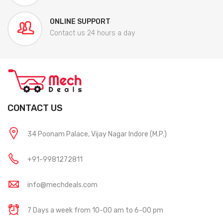
ONLINE SUPPORT
Contact us 24 hours a day
CONTACT US
34 Poonam Palace, Vijay Nagar Indore (M.P.)
+91-9981272811
info@mechdeals.com
7 Days a week from 10-00 am to 6-00 pm