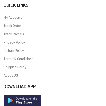
QUICK LINKS
My Account
Track Order
Track Parcels
Privacy Policy
Return Policy
Terms & Conditions
Shipping Policy
About US
DOWNLOAD APP