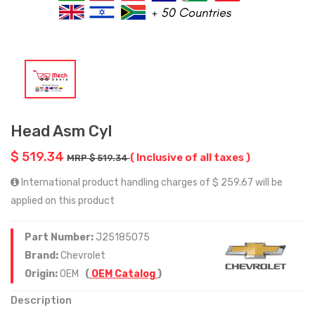
Head Asm Cyl
$ 519.34
( Inclusive of all taxes )
MRP $ 519.34
International product handling charges of $ 259.67 will be
applied on this product
Part Number:
J25185075
Brand:
Chevrolet
Origin:
OEM
(
OEM Catalog
)
Description