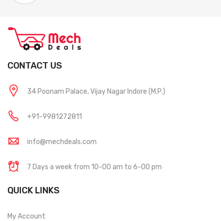
CONTACT US
34 Poonam Palace, Vijay Nagar Indore (M.P.)
+91-9981272811
info@mechdeals.com
7 Days a week from 10-00 am to 6-00 pm
QUICK LINKS
My Account