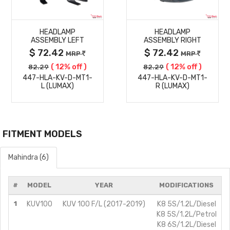
MORE
MORE
HEADLAMP
HEADLAMP
DETAILS
DETAILS
ASSEMBLY LEFT
ASSEMBLY RIGHT
$ 72.42
$ 72.42
MRP
MRP
( 12% off )
( 12% off )
82.29
82.29
447-HLA-KV-D-MT1-
447-HLA-KV-D-MT1-
L (LUMAX)
R (LUMAX)
FITMENT MODELS
Mahindra (6)
#
MODEL
YEAR
MODIFICATIONS
1
KUV100
KUV 100 F/L (2017-2019)
K8 5S/1.2L/Diesel
K8 5S/1.2L/Petrol
K8 6S/1.2L/Diesel