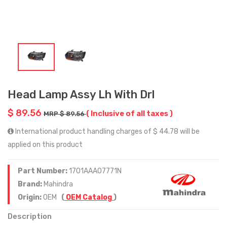
Head Lamp Assy Lh With Drl
$ 89.56
( Inclusive of all taxes )
MRP $ 89.56
International product handling charges of $ 44.78 will be
applied on this product
Part Number:
1701AAA07771N
Brand:
Mahindra
Origin:
OEM
(
OEM Catalog
)
Description