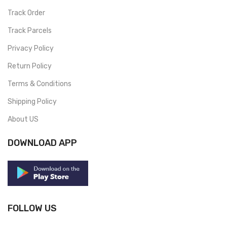
Track Order
Track Parcels
Privacy Policy
Return Policy
Terms & Conditions
Shipping Policy
About US
DOWNLOAD APP
FOLLOW US