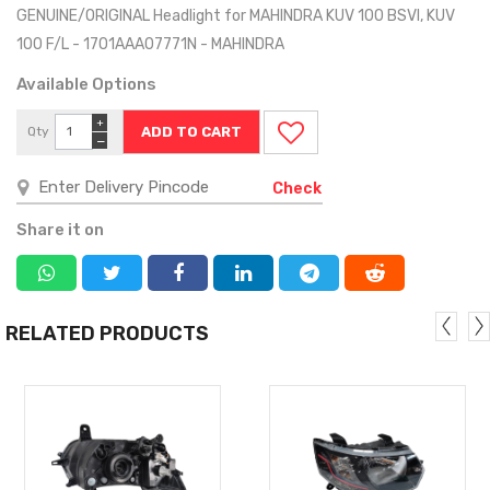
GENUINE/ORIGINAL Headlight for MAHINDRA KUV 100 BSVI, KUV
100 F/L - 1701AAA07771N - MAHINDRA
Available Options
+
Qty
−
Check
Share it on
RELATED PRODUCTS