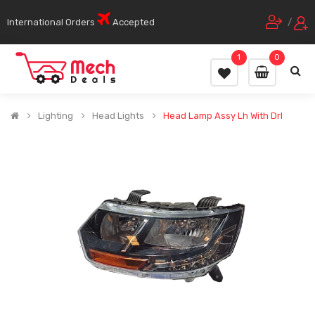
International Orders
Accepted
/
1
0
Lighting
Head Lights
Head Lamp Assy Lh With Drl