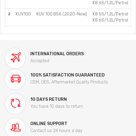
K8 6S/1.2L/Petrol
2
KUV100
KUV 100 BS6 (2020-Now)
K8 5S/1.2L/Petrol
K8 6S/1.2L/Petrol
INTERNATIONAL ORDERS
Accepted
100% SATISFACTION GUARANTEED
OEM, OES, Aftermarket Quality Products
10 DAYS RETURN
You have 10 days to return
ONLINE SUPPORT
Contact us 24 hours a day