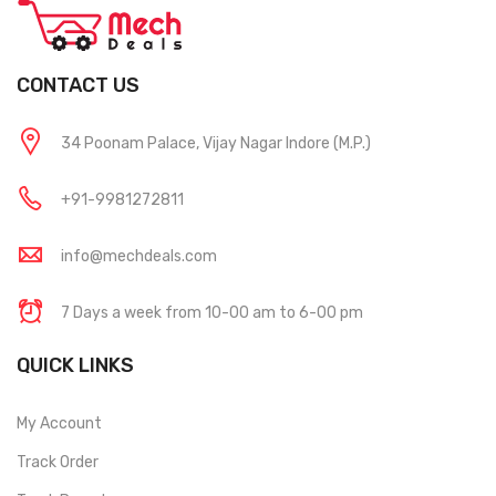
CONTACT US
34 Poonam Palace, Vijay Nagar Indore (M.P.)
+91-9981272811
info@mechdeals.com
7 Days a week from 10-00 am to 6-00 pm
QUICK LINKS
My Account
Track Order