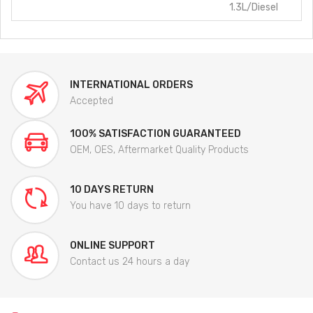
1.3L/Diesel
INTERNATIONAL ORDERS
Accepted
100% SATISFACTION GUARANTEED
OEM, OES, Aftermarket Quality Products
10 DAYS RETURN
You have 10 days to return
ONLINE SUPPORT
Contact us 24 hours a day