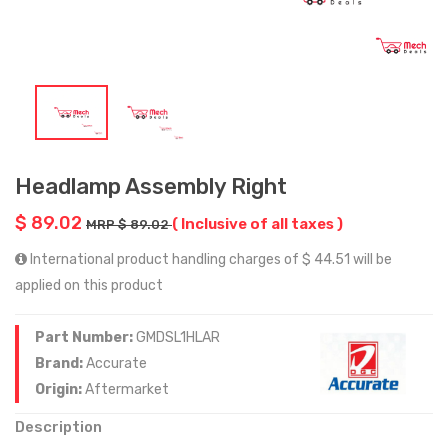
Headlamp Assembly Right
$ 89.02
( Inclusive of all taxes )
MRP $ 89.02
International product handling charges of $ 44.51 will be
applied on this product
Part Number:
GMDSL1HLAR
Brand:
Accurate
Origin:
Aftermarket
Description