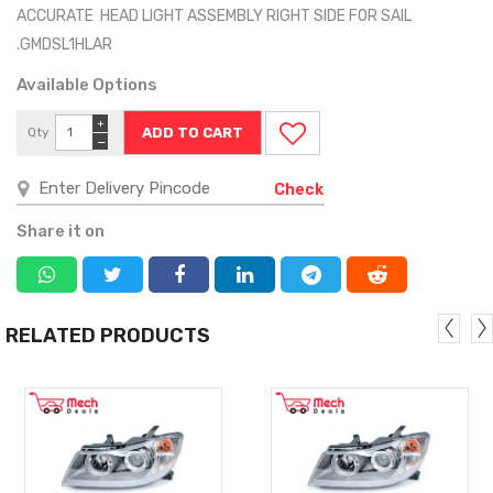
ACCURATE HEAD LIGHT ASSEMBLY RIGHT SIDE FOR SAIL
.GMDSL1HLAR
Available Options
+
Qty
−
Check
Share it on
RELATED PRODUCTS