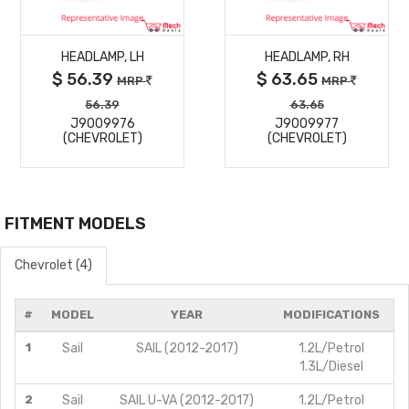
MORE
MORE
HEADLAMP, LH
HEADLAMP, RH
DETAILS
DETAILS
$ 56.39
$ 63.65
MRP
MRP
56.39
63.65
J9009976
J9009977
(CHEVROLET)
(CHEVROLET)
FITMENT MODELS
Chevrolet (4)
#
MODEL
YEAR
MODIFICATIONS
1
Sail
SAIL (2012-2017)
1.2L/Petrol
1.3L/Diesel
2
Sail
SAIL U-VA (2012-2017)
1.2L/Petrol