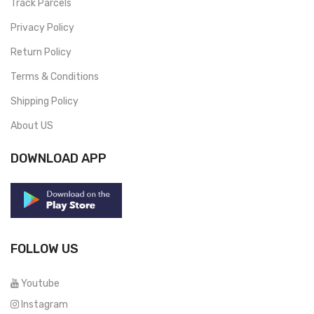
Track Parcels
Privacy Policy
Return Policy
Terms & Conditions
Shipping Policy
About US
DOWNLOAD APP
FOLLOW US
Youtube
Instagram