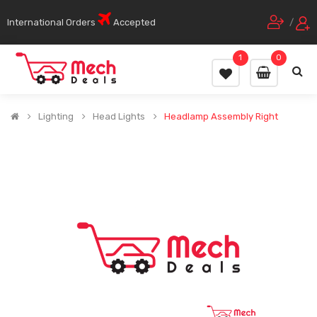
International Orders
Accepted
/
1
0
Lighting
Head Lights
Headlamp Assembly Right