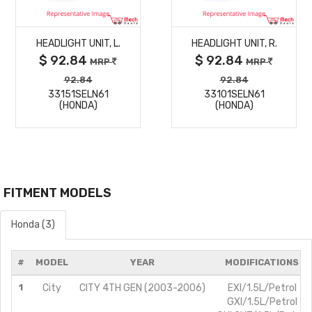
MORE
MORE
HEADLIGHT UNIT, L.
HEADLIGHT UNIT, R.
DETAILS
DETAILS
$ 92.84
$ 92.84
MRP
MRP
92.84
92.84
33151SELN61
33101SELN61
(HONDA)
(HONDA)
FITMENT MODELS
Honda (3)
#
MODEL
YEAR
MODIFICATIONS
1
City
CITY 4TH GEN (2003-2006)
EXI/1.5L/Petrol
GXI/1.5L/Petrol