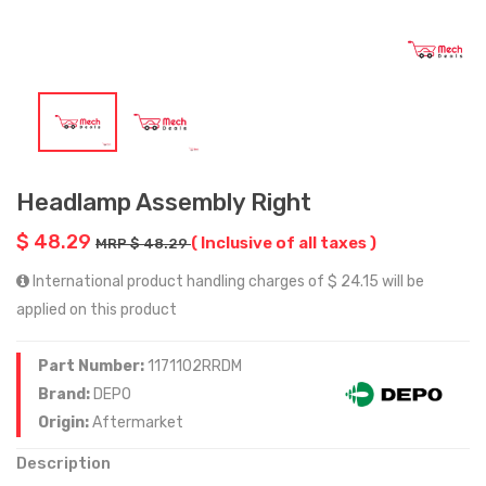
Headlamp Assembly Right
$ 48.29
( Inclusive of all taxes )
MRP $ 48.29
International product handling charges of $ 24.15 will be
applied on this product
Part Number:
1171102RRDM
Brand:
DEPO
Origin:
Aftermarket
Description