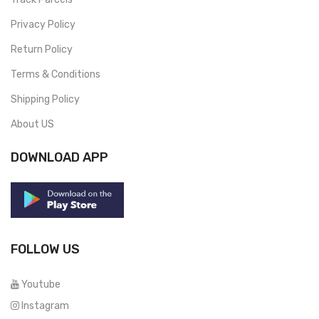
Privacy Policy
Return Policy
Terms & Conditions
Shipping Policy
About US
DOWNLOAD APP
FOLLOW US
Youtube
Instagram