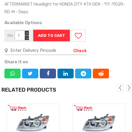
AFTERMARKET Headlight for HONDA CITY 4TH GEN - 117-1102R-
RD-M - Depo
Available Options
+
Qty
−
Check
Share it on
RELATED PRODUCTS