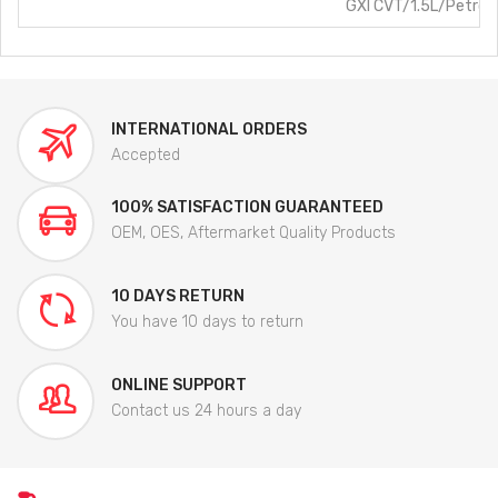
GXI CVT/1.5L/Petrol
INTERNATIONAL ORDERS
Accepted
100% SATISFACTION GUARANTEED
OEM, OES, Aftermarket Quality Products
10 DAYS RETURN
You have 10 days to return
ONLINE SUPPORT
Contact us 24 hours a day