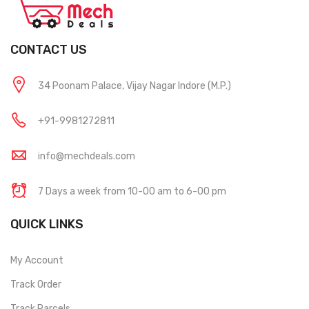
CONTACT US
34 Poonam Palace, Vijay Nagar Indore (M.P.)
+91-9981272811
info@mechdeals.com
7 Days a week from 10-00 am to 6-00 pm
QUICK LINKS
My Account
Track Order
Track Parcels