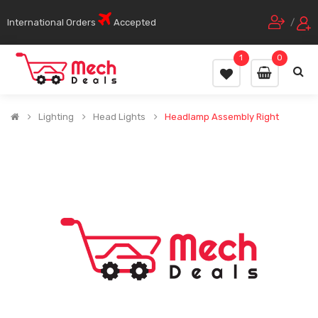
International Orders
Accepted
/
1
0
Lighting
Head Lights
Headlamp Assembly Right