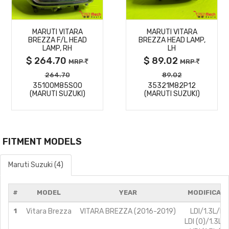
MORE
MORE
MARUTI VITARA
MARUTI VITARA
DETAILS
DETAILS
BREZZA F/L HEAD
BREZZA HEAD LAMP,
LAMP, RH
LH
$ 264.70
$ 89.02
MRP
MRP
264.70
89.02
35100M85S00
35321M82P12
(MARUTI SUZUKI)
(MARUTI SUZUKI)
FITMENT MODELS
Maruti Suzuki (4)
#
MODEL
YEAR
MODIFICAT
1
Vitara Brezza
VITARA BREZZA (2016-2019)
LDI/1.3L/Di
LDI (O)/1.3L/D