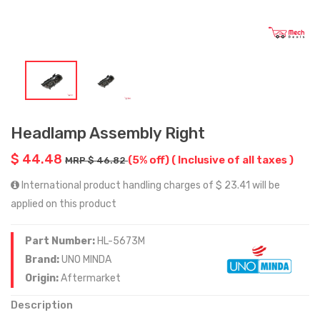
Headlamp Assembly Right
$ 44.48
(5% off)
( Inclusive of all taxes )
MRP $ 46.82
International product handling charges of $ 23.41 will be
applied on this product
Part Number:
HL-5673M
Brand:
UNO MINDA
Origin:
Aftermarket
Description