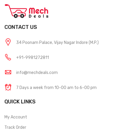
CONTACT US
34 Poonam Palace, Vijay Nagar Indore (M.P.)
+91-9981272811
info@mechdeals.com
7 Days a week from 10-00 am to 6-00 pm
QUICK LINKS
My Account
Track Order