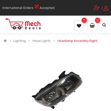
International Orders
Accepted
/
1
0
Lighting
Head Lights
Headlamp Assembly Right