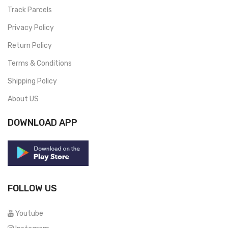
Track Parcels
Privacy Policy
Return Policy
Terms & Conditions
Shipping Policy
About US
DOWNLOAD APP
FOLLOW US
Youtube