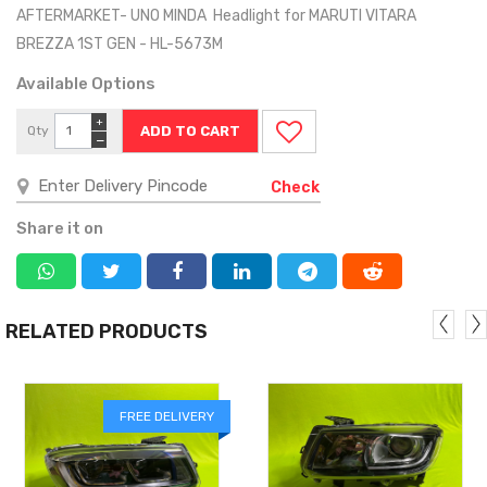
AFTERMARKET- UNO MINDA Headlight for MARUTI VITARA
BREZZA 1ST GEN - HL-5673M
Available Options
+
Qty
−
Check
Share it on
RELATED PRODUCTS
FREE DELIVERY