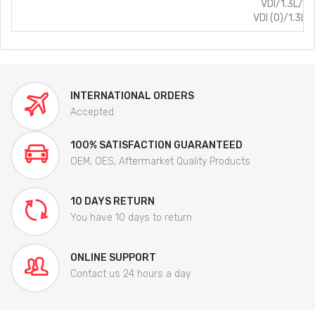
VDI/1.3L/Di
VDI (O)/1.3L/
INTERNATIONAL ORDERS
Accepted
100% SATISFACTION GUARANTEED
OEM, OES, Aftermarket Quality Products
10 DAYS RETURN
You have 10 days to return
ONLINE SUPPORT
Contact us 24 hours a day