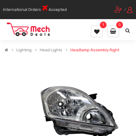
International Orders
Accepted
/
1
0
Lighting
Head Lights
Headlamp Assembly Right