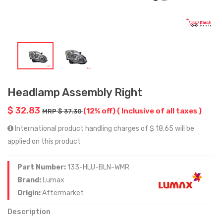
Headlamp Assembly Right
$ 32.83
(12% off)
( Inclusive of all taxes )
MRP $ 37.30
International product handling charges of $ 18.65 will be
applied on this product
Part Number:
133-HLU-BLN-WMR
Brand:
Lumax
Origin:
Aftermarket
Description