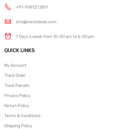
+91-9981272811
info@mechdeals.com
7 Days a week from 10-00 am to 6-00 pm
QUICK LINKS
My Account
Track Order
Track Parcels
Privacy Policy
Return Policy
Terms & Conditions
Shipping Policy