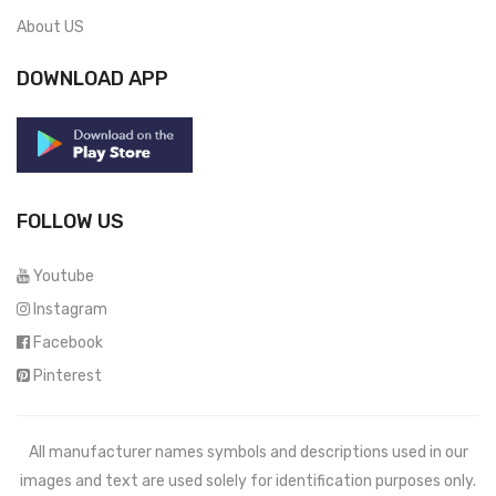
About US
DOWNLOAD APP
FOLLOW US
Youtube
Instagram
Facebook
Pinterest
All manufacturer names symbols and descriptions used in our
images and text are used solely for identification purposes only.