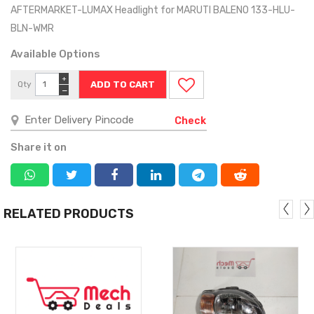
AFTERMARKET-LUMAX Headlight for MARUTI BALENO 133-HLU-
BLN-WMR
Available Options
+
Qty
−
Check
Share it on
RELATED PRODUCTS