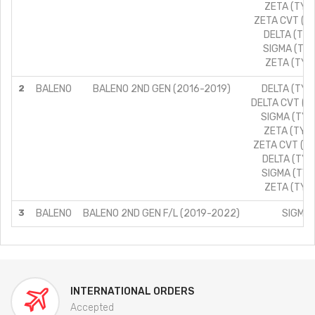
ZETA (TYPE
ZETA CVT (TY
DELTA (TYPE
SIGMA (TYPE
ZETA (TYPE
2
BALENO
BALENO 2ND GEN (2016-2019)
DELTA (TYPE
DELTA CVT (TY
SIGMA (TYPE
ZETA (TYPE
ZETA CVT (TY
DELTA (TYPE
SIGMA (TYPE
ZETA (TYPE
3
BALENO
BALENO 2ND GEN F/L (2019-2022)
SIGMA/
INTERNATIONAL ORDERS
Accepted