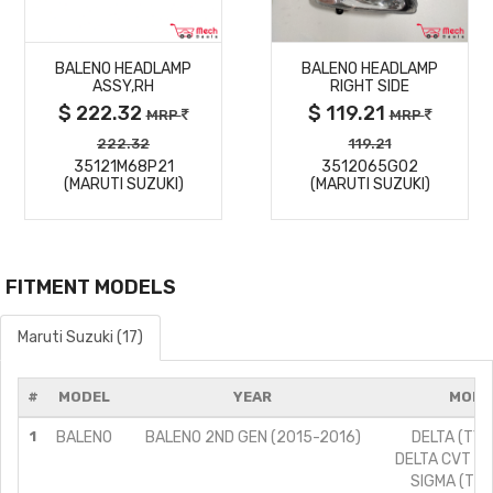
MORE
MORE
BALENO HEADLAMP
BALENO HEADLAMP
DETAILS
DETAILS
ASSY,RH
RIGHT SIDE
$ 222.32
$ 119.21
MRP
MRP
222.32
119.21
35121M68P21
3512065G02
(MARUTI SUZUKI)
(MARUTI SUZUKI)
FITMENT MODELS
Maruti Suzuki (17)
#
MODEL
YEAR
MODI
1
BALENO
BALENO 2ND GEN (2015-2016)
DELTA (TYPE
DELTA CVT (TY
SIGMA (TYPE