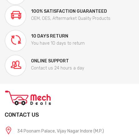
100% SATISFACTION GUARANTEED
OEM, OES, Aftermarket Quality Products
10 DAYS RETURN
You have 10 days to return
ONLINE SUPPORT
Contact us 24 hours a day
CONTACT US
34 Poonam Palace, Vijay Nagar Indore (M.P.)