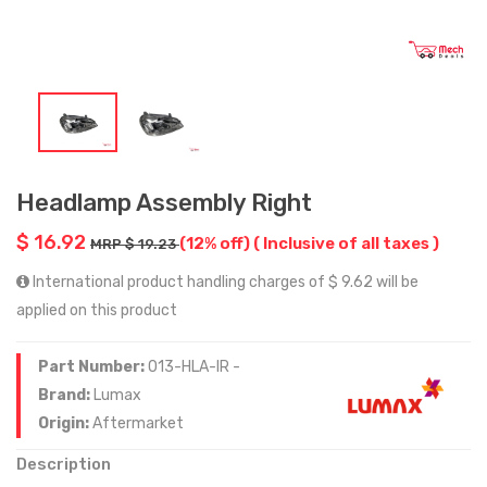
Headlamp Assembly Right
$ 16.92
(12% off)
( Inclusive of all taxes )
MRP $ 19.23
International product handling charges of $ 9.62 will be
applied on this product
Part Number:
013-HLA-IR -
Brand:
Lumax
Origin:
Aftermarket
Description