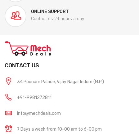
ONLINE SUPPORT
Contact us 24 hours a day
CONTACT US
34 Poonam Palace, Vijay Nagar Indore (M.P.)
+91-9981272811
info@mechdeals.com
7 Days a week from 10-00 am to 6-00 pm