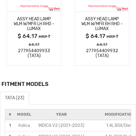
MORE
MORE
ASSY HEAD LAMP
ASSY HEAD LAMP
DETAILS
DETAILS
WLM W/MFR LH RHD -
WLM W/MFR RH RHD -
LUMAX
LUMAX
$ 64.17
$ 64.17
MRP
MRP
64.17
64.17
277954409933
277954409932
(TATA)
(TATA)
FITMENT MODELS
TATA (23)
#
MODEL
YEAR
MODIFICATION
1
Indica
INDICA V2 (2001-2003)
1.4L BSII/Diesel