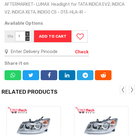
AFTERMARKET- LUMAX Headlight for TATA INDICA EV2, INDICA
V2, INDICA XETA, INDIGO CS - 013-HLA-IR -
Available Options
+
Qty
−
Check
Share it on
RELATED PRODUCTS