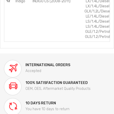
12
Indigo
INDIGO CS (2008-2011)
LX/1.4L/Diesel B
LX/1.4L/Diesel B
GLX/1.2L/Diesel 
LE/1.4L/Diesel B
LS/1.4L/Diesel B
LS/1.4L/Diesel B
GLE/1.2/Petrol B
GLS/1.2/Petrol B
INTERNATIONAL ORDERS
Accepted
100% SATISFACTION GUARANTEED
OEM, OES, Aftermarket Quality Products
10 DAYS RETURN
You have 10 days to return