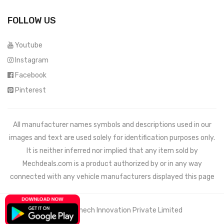
FOLLOW US
Youtube
Instagram
Facebook
Pinterest
All manufacturer names symbols and descriptions used in our
images and text are used solely for identification purposes only.
It is neither inferred nor implied that any item sold by
Mechdeals.com
is a product authorized by or in any way
connected with any vehicle manufacturers displayed this page
© 2021 Wemech Innovation Private Limited