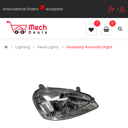
International Orders
Accepted
/
1
0
Lighting
Head Lights
Headlamp Assembly Right