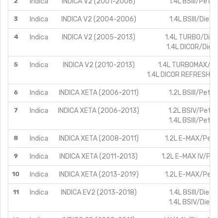
2
Indica
INDICA V2 (2001-2006)
1.4L BSIII/Petro
3
Indica
INDICA V2 (2004-2006)
1.4L BSIII/Diesel
4
Indica
INDICA V2 (2005-2013)
1.4L TURBO/Dies
1.4L DICOR/Diese
5
Indica
INDICA V2 (2010-2013)
1.4L TURBOMAX/Di
1.4L DICOR REFRESHED
6
Indica
INDICA XETA (2006-2011)
1.2L BSIII/Petro
7
Indica
INDICA XETA (2006-2013)
1.2L BSIV/Petro
1.4L BSIII/Petro
8
Indica
INDICA XETA (2008-2011)
1.2L E-MAX/Petr
9
Indica
INDICA XETA (2011-2013)
1.2L E-MAX IV/Pet
10
Indica
INDICA XETA (2013-2019)
1.2L E-MAX/Petr
11
Indica
INDICA EV2 (2013-2018)
1.4L BSIII/Diesel
1.4L BSIV/Diese