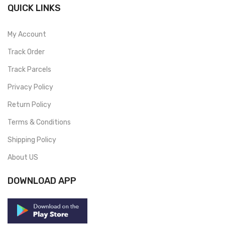
QUICK LINKS
My Account
Track Order
Track Parcels
Privacy Policy
Return Policy
Terms & Conditions
Shipping Policy
About US
DOWNLOAD APP