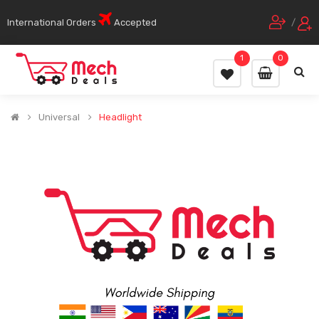
International Orders
Accepted
/
1
0
Universal
Headlight