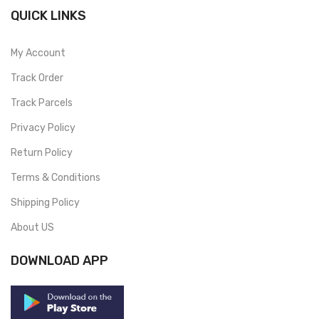
QUICK LINKS
My Account
Track Order
Track Parcels
Privacy Policy
Return Policy
Terms & Conditions
Shipping Policy
About US
DOWNLOAD APP