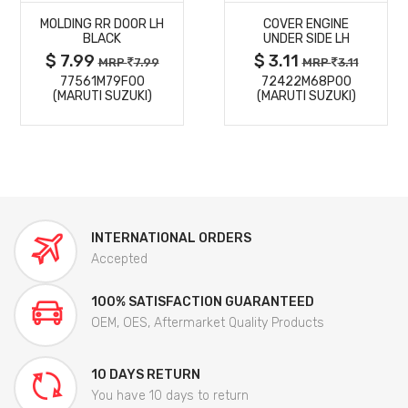
MOLDING RR DOOR LH
COVER ENGINE
DETAILS
DETAILS
BLACK
UNDER SIDE LH
$ 7.99
$ 3.11
MRP
7.99
MRP
3.11
77561M79F00
72422M68P00
(MARUTI SUZUKI)
(MARUTI SUZUKI)
INTERNATIONAL ORDERS
Accepted
100% SATISFACTION GUARANTEED
OEM, OES, Aftermarket Quality Products
10 DAYS RETURN
You have 10 days to return