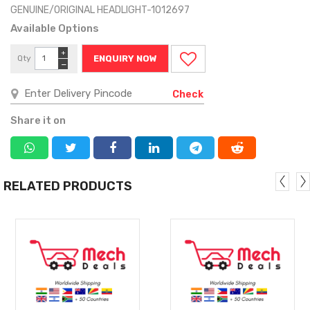
GENUINE/ORIGINAL HEADLIGHT-1012697
Available Options
+
Qty
ENQUIRY NOW
−
Check
Share it on
RELATED PRODUCTS
MORE
MORE