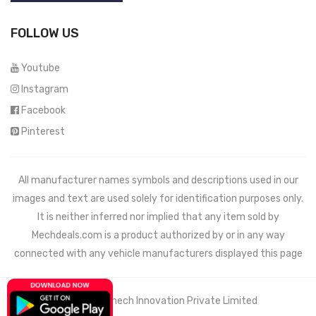
FOLLOW US
Youtube
Instagram
Facebook
Pinterest
All manufacturer names symbols and descriptions used in our
images and text are used solely for identification purposes only.
It is neither inferred nor implied that any item sold by
Mechdeals.com
is a product authorized by or in any way
connected with any vehicle manufacturers displayed this page
© 2021 Wemech Innovation Private Limited