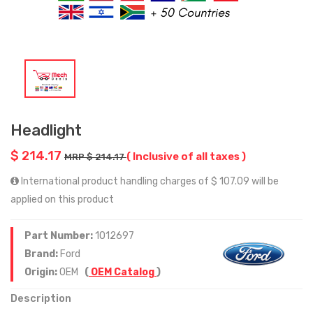
Headlight
$ 214.17
( Inclusive of all taxes )
MRP $ 214.17
International product handling charges of $ 107.09 will be
applied on this product
Part Number:
1012697
Brand:
Ford
Origin:
OEM
(
OEM Catalog
)
Description