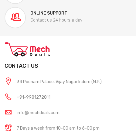
ONLINE SUPPORT
Contact us 24 hours a day
CONTACT US
34 Poonam Palace, Vijay Nagar Indore (M.P.)
+91-9981272811
info@mechdeals.com
7 Days a week from 10-00 am to 6-00 pm