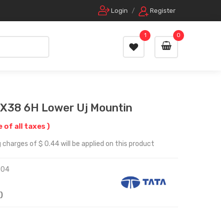
Login
/
Register
1
0
X38 6H Lower Uj Mountin
e of all taxes )
 charges of $ 0.44 will be applied on this product
204
)