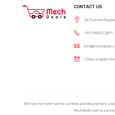
CONTACT US
34 Poonam Palace, 
+91-9981272811
info@mechdeals.
7 Days a week fr
All manufacturer names symbols and descriptions used in
Mechdeals.com
is a prod