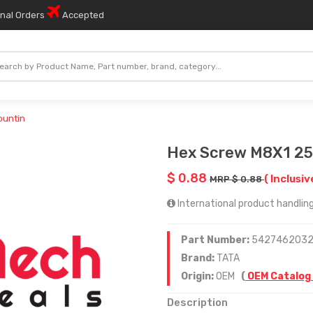
onal Orders
Accepted
ountin
Hex Screw M8X1 25
$ 0.88
( Inclusiv
MRP $ 0.88
International product handling
Part Number:
542746203
Brand:
TATA
Origin:
OEM
(
OEM Catalog
Description