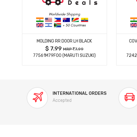
MORE DETAILS
MOLDING RR DOOR LH BLACK
COV
$ 7.99
MRP
7.99
77561M79F00 (MARUTI SUZUKI)
7242
INTERNATIONAL ORDERS
Accepted