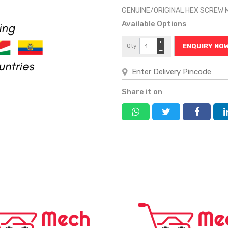
GENUINE/ORIGINAL HEX SCREW
Available Options
+
Qty
ENQUIRY NO
−
Share it on