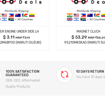
MORE DETAILS
MORE DETAILS
ER ENGINE UNDER SIDE LH
MAGNET CLUCH
$ 3.11
$ 53.29
MRP
3.11
MRP
53.2
2M68P00 (MARUTI SUZUKI)
95210M83KA0 (MARUTI SU
100% SATISFACTION
10 DAYS RETURN
GUARANTEED
You have 10 days t
OEM, OES, Aftermarket
Quality Products