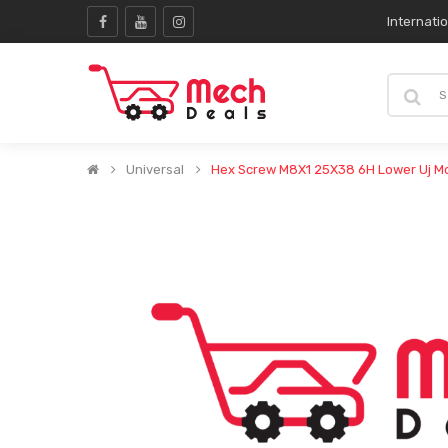
Internati
Universal
Hex Screw M8X1 25X38 6H Lower Uj M