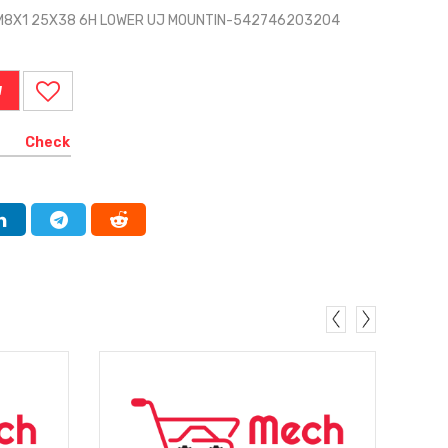
 M8X1 25X38 6H LOWER UJ MOUNTIN-542746203204
W
Check