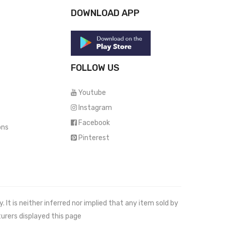
DOWNLOAD APP
FOLLOW US
Youtube
Instagram
Facebook
ons
Pinterest
It is neither inferred nor implied that any item sold by
urers displayed this page