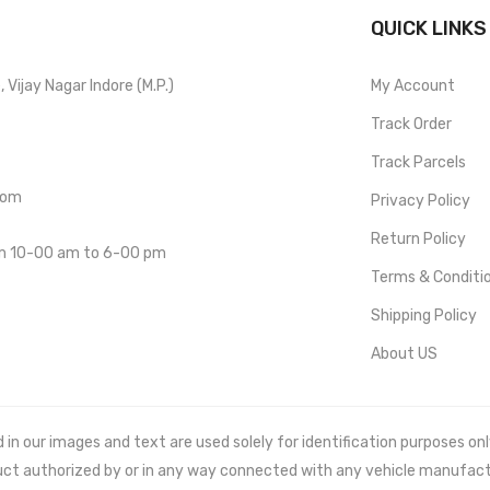
QUICK LINKS
Vijay Nagar Indore (M.P.)
My Account
Track Order
Track Parcels
com
Privacy Policy
Return Policy
om 10-00 am to 6-00 pm
Terms & Conditi
Shipping Policy
About US
 our images and text are used solely for identification purposes only. 
uct authorized by or in any way connected with any vehicle manufact