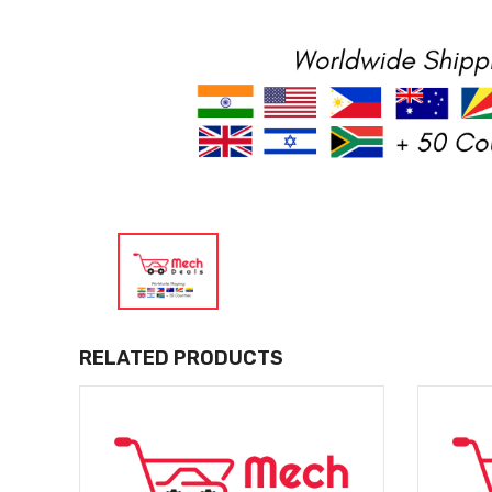
RELATED PRODUCTS