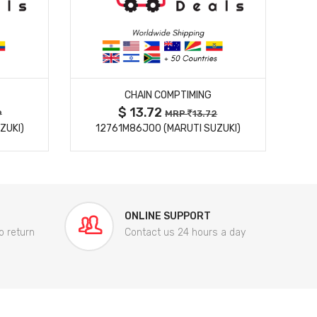
MORE DETAILS
CHAIN COMPTIMING
$ 13.72
9
MRP
13.72
ZUKI)
12761M86J00 (MARUTI SUZUKI)
84
ONLINE SUPPORT
o return
Contact us 24 hours a day