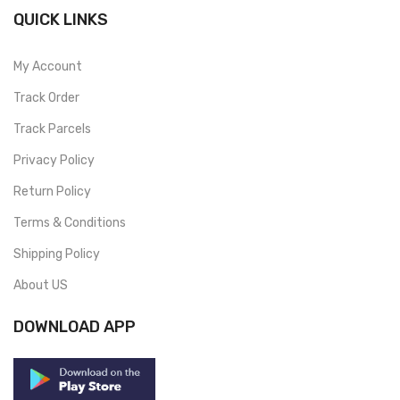
QUICK LINKS
My Account
Track Order
Track Parcels
Privacy Policy
Return Policy
Terms & Conditions
Shipping Policy
About US
DOWNLOAD APP