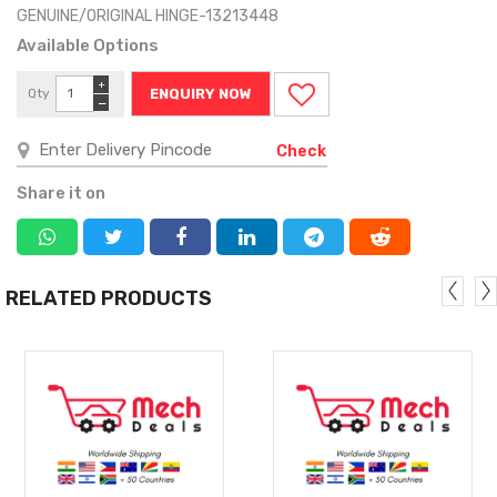
GENUINE/ORIGINAL HINGE-13213448
Available Options
+
Qty
ENQUIRY NOW
−
Check
Share it on
RELATED PRODUCTS
MORE
MORE