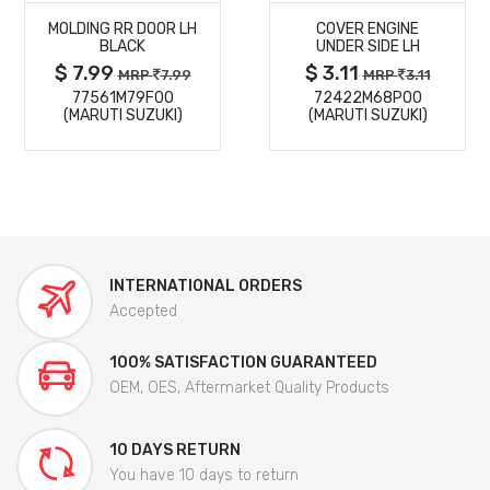
MOLDING RR DOOR LH
COVER ENGINE
DETAILS
DETAILS
BLACK
UNDER SIDE LH
$ 7.99
$ 3.11
MRP
7.99
MRP
3.11
77561M79F00
72422M68P00
(MARUTI SUZUKI)
(MARUTI SUZUKI)
INTERNATIONAL ORDERS
Accepted
100% SATISFACTION GUARANTEED
OEM, OES, Aftermarket Quality Products
10 DAYS RETURN
You have 10 days to return