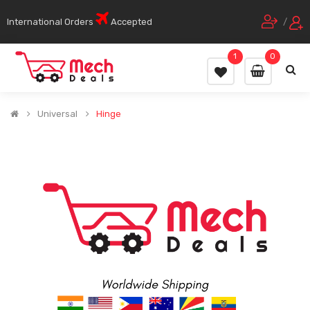
International Orders
Accepted
/
1
0
Universal
Hinge