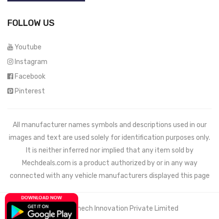
FOLLOW US
Youtube
Instagram
Facebook
Pinterest
All manufacturer names symbols and descriptions used in our
images and text are used solely for identification purposes only.
It is neither inferred nor implied that any item sold by
Mechdeals.com
is a product authorized by or in any way
connected with any vehicle manufacturers displayed this page
© 2021 Wemech Innovation Private Limited