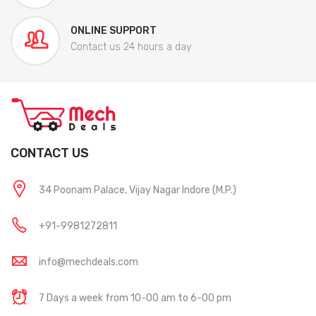
ONLINE SUPPORT
Contact us 24 hours a day
CONTACT US
34 Poonam Palace, Vijay Nagar Indore (M.P.)
+91-9981272811
info@mechdeals.com
7 Days a week from 10-00 am to 6-00 pm