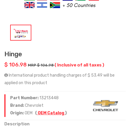
Hinge
$ 106.98
( Inclusive of all taxes )
MRP $ 106.98
International product handling charges of $ 53.49 will be
applied on this product
Part Number:
13213448
Brand:
Chevrolet
Origin:
OEM
(
OEM Catalog
)
Description