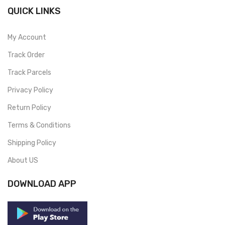
QUICK LINKS
My Account
Track Order
Track Parcels
Privacy Policy
Return Policy
Terms & Conditions
Shipping Policy
About US
DOWNLOAD APP