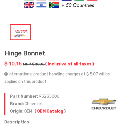
Hinge Bonnet
$ 10.15
( Inclusive of all taxes )
MRP $ 10.15
International product handling charges of $ 5.07 will be
applied on this product
Part Number:
95235006
Brand:
Chevrolet
Origin:
OEM
(
OEM Catalog
)
Description