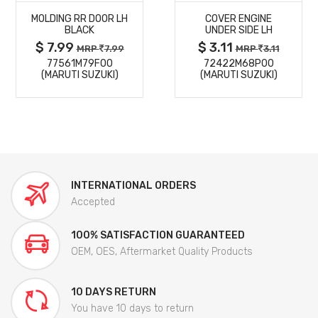
MOLDING RR DOOR LH
COVER ENGINE
DETAILS
DETAILS
BLACK
UNDER SIDE LH
$ 7.99
$ 3.11
MRP
7.99
MRP
3.11
77561M79F00
72422M68P00
(MARUTI SUZUKI)
(MARUTI SUZUKI)
INTERNATIONAL ORDERS
Accepted
100% SATISFACTION GUARANTEED
OEM, OES, Aftermarket Quality Products
10 DAYS RETURN
You have 10 days to return