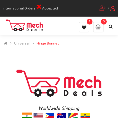
International Orders
Accepted
/
1
0
Universal
Hinge Bonnet