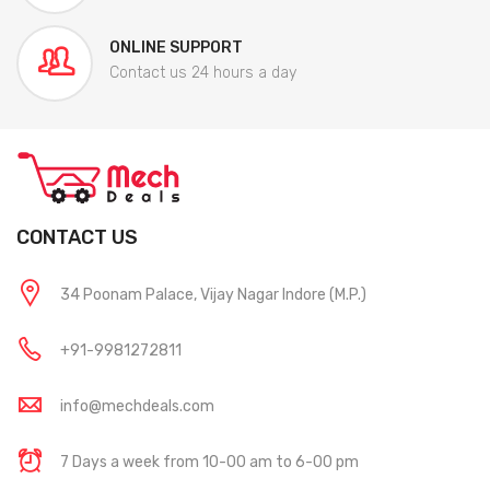
ONLINE SUPPORT
Contact us 24 hours a day
CONTACT US
34 Poonam Palace, Vijay Nagar Indore (M.P.)
+91-9981272811
info@mechdeals.com
7 Days a week from 10-00 am to 6-00 pm