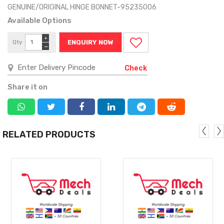
GENUINE/ORIGINAL HINGE BONNET-95235006
Available Options
+
Qty
ENQUIRY NOW
−
Check
Share it on
RELATED PRODUCTS
MORE
MORE