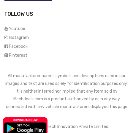
FOLLOW US
Youtube
Instagram
Facebook
Pinterest
All manufacturer names symbols and descriptions used in our
images and text are used solely for identification purposes only.
It is neither inferred nor implied that any item sold by
Mechdeals.com
is a product authorized by or in any way
connected with any vehicle manufacturers displayed this page
© 2021 Wemech Innovation Private Limited