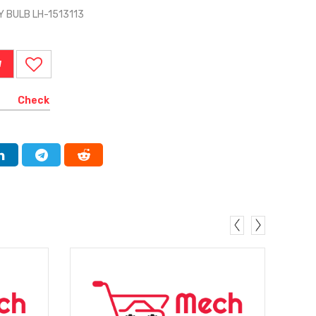
 BULB LH-1513113
W
Check