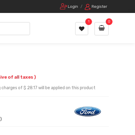
Login
/
Register
1
0
sive of all taxes )
charges of $ 28.17 will be applied on this product
)