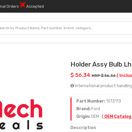
onal Orders
Accepted
Holder Assy Bulb Lh
$ 56.34
( Inclu
MRP $ 56.34
International product handling 
Part Number:
1513113
Brand:
Ford
Origin:
OEM
(
OEM Catalog
Description