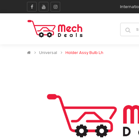
Internati
Universal
Holder Assy Bulb Lh