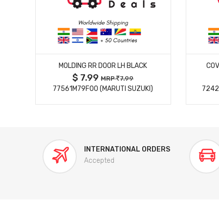
MORE DETAILS
MOLDING RR DOOR LH BLACK
COV
$ 7.99
MRP
7.99
77561M79F00 (MARUTI SUZUKI)
7242
INTERNATIONAL ORDERS
Accepted