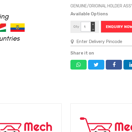
GENUINE/ORIGINAL HOLDER ASSY
Available Options
+
Qty
ENQUIRY NO
−
Share it on