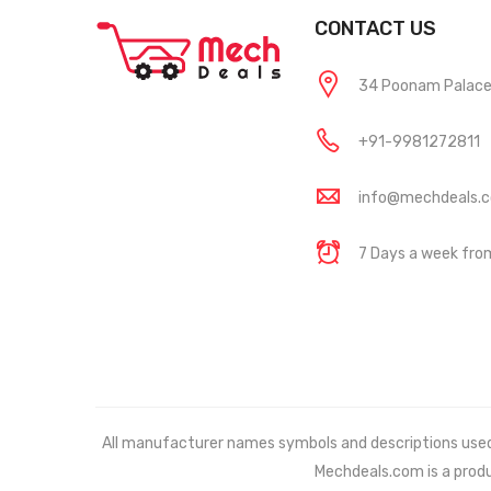
CONTACT US
34 Poonam Palace, 
+91-9981272811
info@mechdeals.
7 Days a week fr
All manufacturer names symbols and descriptions used in
Mechdeals.com
is a prod