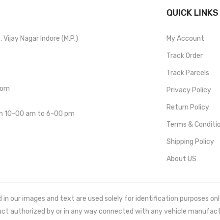
QUICK LINKS
Vijay Nagar Indore (M.P.)
My Account
Track Order
Track Parcels
com
Privacy Policy
Return Policy
om 10-00 am to 6-00 pm
Terms & Conditi
Shipping Policy
About US
 our images and text are used solely for identification purposes only. 
uct authorized by or in any way connected with any vehicle manufact