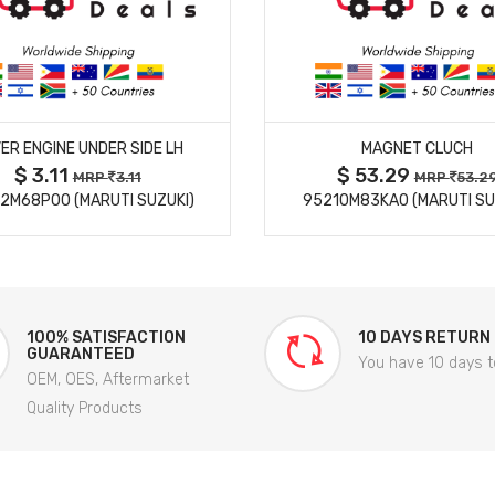
MORE DETAILS
MORE DETAILS
ER ENGINE UNDER SIDE LH
MAGNET CLUCH
$ 3.11
$ 53.29
MRP
3.11
MRP
53.2
2M68P00 (MARUTI SUZUKI)
95210M83KA0 (MARUTI SU
100% SATISFACTION
10 DAYS RETURN
GUARANTEED
You have 10 days t
OEM, OES, Aftermarket
Quality Products