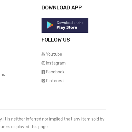
DOWNLOAD APP
FOLLOW US
Youtube
Instagram
Facebook
ons
Pinterest
It is neither inferred nor implied that any item sold by
urers displayed this page