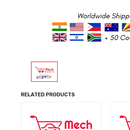
RELATED PRODUCTS