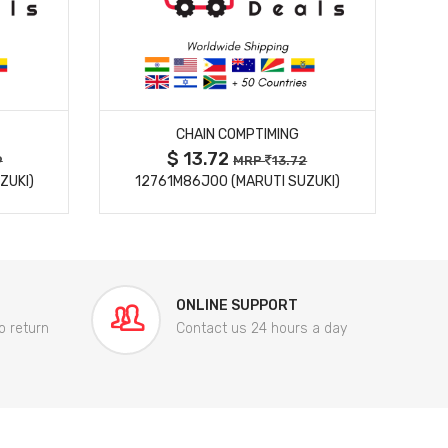
MORE DETAILS
CHAIN COMPTIMING
$ 13.72
9
MRP
13.72
ZUKI)
12761M86J00 (MARUTI SUZUKI)
84
ONLINE SUPPORT
o return
Contact us 24 hours a day