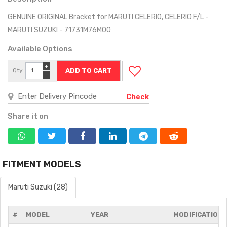
GENUINE ORIGINAL Bracket for MARUTI CELERIO, CELERIO F/L -
MARUTI SUZUKI - 71731M76M00
Available Options
+
Qty
−
Check
Share it on
FITMENT MODELS
Maruti Suzuki (28)
#
MODEL
YEAR
MODIFICATIONS