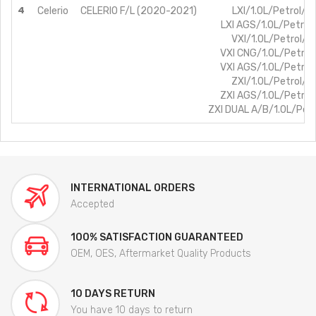
4
Celerio
CELERIO F/L (2020-2021)
LXI/1.0L/Petrol/B
LXI AGS/1.0L/Petrol
VXI/1.0L/Petrol/B
VXI CNG/1.0L/Petro
VXI AGS/1.0L/Petro
ZXI/1.0L/Petrol/B
ZXI AGS/1.0L/Petro
ZXI DUAL A/B/1.0L/Pet
INTERNATIONAL ORDERS
Accepted
100% SATISFACTION GUARANTEED
OEM, OES, Aftermarket Quality Products
10 DAYS RETURN
You have 10 days to return