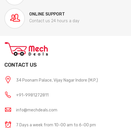
ONLINE SUPPORT
Contact us 24 hours a day
CONTACT US
34 Poonam Palace, Vijay Nagar Indore (M.P.)
+91-9981272811
info@mechdeals.com
7 Days a week from 10-00 am to 6-00 pm