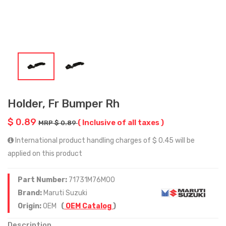
Holder, Fr Bumper Rh
$ 0.89
( Inclusive of all taxes )
MRP $ 0.89
International product handling charges of $ 0.45 will be
applied on this product
Part Number:
71731M76M00
Brand:
Maruti Suzuki
Origin:
OEM
(
OEM Catalog
)
Description