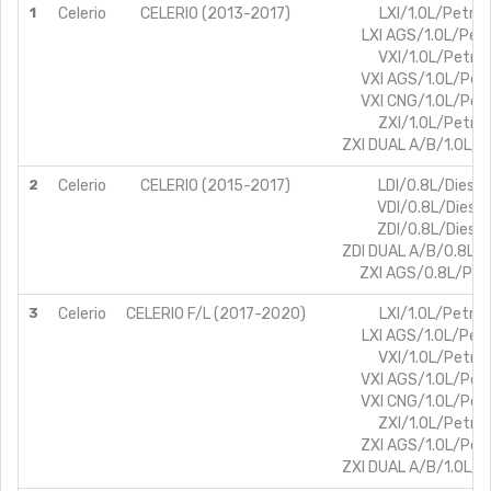
1
Celerio
CELERIO (2013-2017)
LXI/1.0L/Petrol
LXI AGS/1.0L/Petr
VXI/1.0L/Petrol
VXI AGS/1.0L/Petr
VXI CNG/1.0L/Petr
ZXI/1.0L/Petrol
ZXI DUAL A/B/1.0L/P
2
Celerio
CELERIO (2015-2017)
LDI/0.8L/Diesel
VDI/0.8L/Diesel
ZDI/0.8L/Diesel
ZDI DUAL A/B/0.8L/D
ZXI AGS/0.8L/Petr
3
Celerio
CELERIO F/L (2017-2020)
LXI/1.0L/Petrol
LXI AGS/1.0L/Petr
VXI/1.0L/Petrol
VXI AGS/1.0L/Petr
VXI CNG/1.0L/Petr
ZXI/1.0L/Petrol
ZXI AGS/1.0L/Petr
ZXI DUAL A/B/1.0L/P