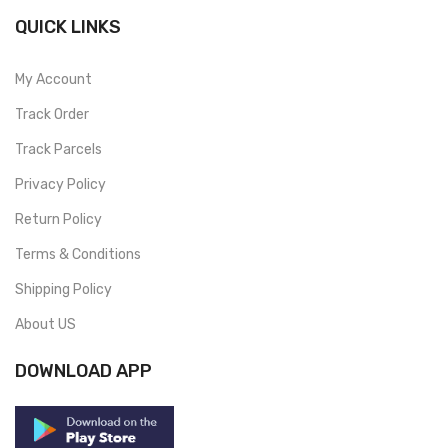
QUICK LINKS
My Account
Track Order
Track Parcels
Privacy Policy
Return Policy
Terms & Conditions
Shipping Policy
About US
DOWNLOAD APP