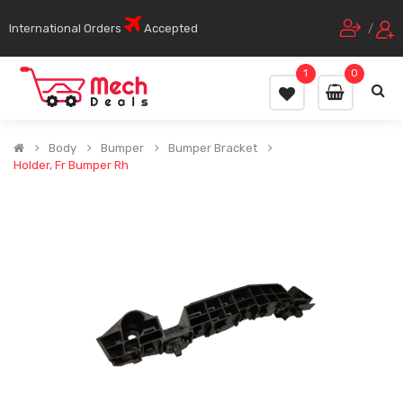
International Orders
Accepted
/
1
0
Body
Bumper
Bumper Bracket
Holder, Fr Bumper Rh