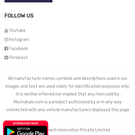
FOLLOW US
Youtube
Instagram
Facebook
Pinterest
All manufacturer names symbols and descriptions used in our
images and text are used solely for identification purposes only.
It is neither inferred nor implied that any item sold by
Mechdeals.com
is a product authorized by or in any way
connected with any vehicle manufacturers displayed this page
© 2021 Wemech Innovation Private Limited