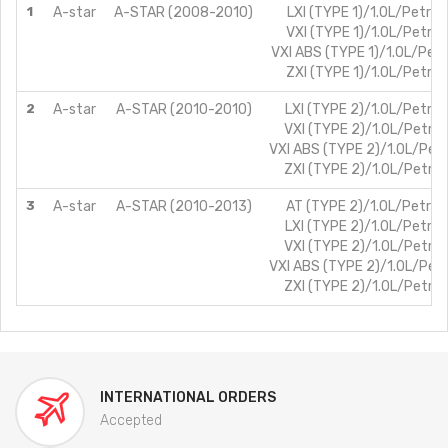
1
A-star
A-STAR (2008-2010)
LXI (TYPE 1)/1.0L/Petrol
VXI (TYPE 1)/1.0L/Petrol
VXI ABS (TYPE 1)/1.0L/Petr
ZXI (TYPE 1)/1.0L/Petrol
2
A-star
A-STAR (2010-2010)
LXI (TYPE 2)/1.0L/Petrol
VXI (TYPE 2)/1.0L/Petrol
VXI ABS (TYPE 2)/1.0L/Petr
ZXI (TYPE 2)/1.0L/Petrol
3
A-star
A-STAR (2010-2013)
AT (TYPE 2)/1.0L/Petrol
LXI (TYPE 2)/1.0L/Petrol
VXI (TYPE 2)/1.0L/Petrol
VXI ABS (TYPE 2)/1.0L/Petr
ZXI (TYPE 2)/1.0L/Petrol
INTERNATIONAL ORDERS
Accepted