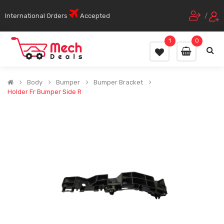
International Orders
Accepted
/
1
0
Body
Bumper
Bumper Bracket
Holder Fr Bumper Side R