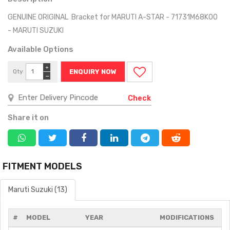
GENUINE ORIGINAL Bracket for MARUTI A-STAR - 71731M68K00
- MARUTI SUZUKI
Available Options
+
Qty
ENQUIRY NOW
−
Check
Share it on
FITMENT MODELS
Maruti Suzuki (13)
#
MODEL
YEAR
MODIFICATIONS