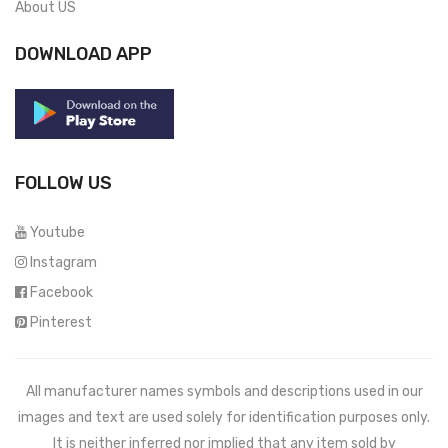
About US
DOWNLOAD APP
FOLLOW US
Youtube
Instagram
Facebook
Pinterest
All manufacturer names symbols and descriptions used in our
images and text are used solely for identification purposes only.
It is neither inferred nor implied that any item sold by