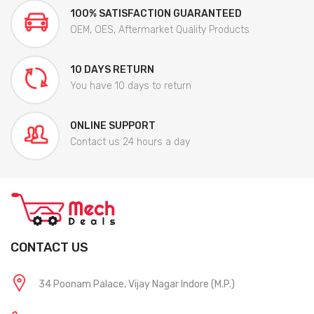
100% SATISFACTION GUARANTEED
OEM, OES, Aftermarket Quality Products
10 DAYS RETURN
You have 10 days to return
ONLINE SUPPORT
Contact us 24 hours a day
CONTACT US
34 Poonam Palace, Vijay Nagar Indore (M.P.)