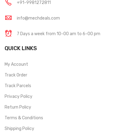
+91-9981272811
info@mechdeals.com
7 Days a week from 10-00 am to 6-00 pm
QUICK LINKS
My Account
Track Order
Track Parcels
Privacy Policy
Return Policy
Terms & Conditions
Shipping Policy