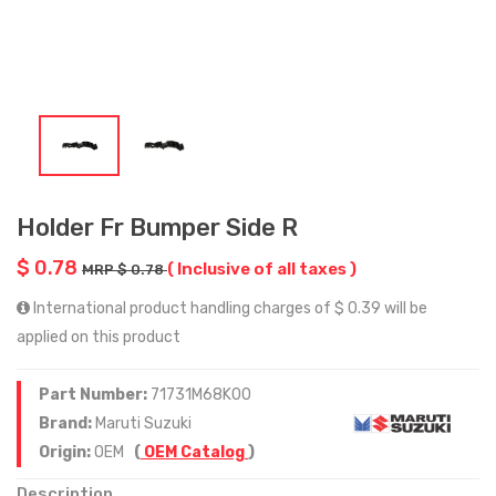
Holder Fr Bumper Side R
$ 0.78
( Inclusive of all taxes )
MRP $ 0.78
International product handling charges of $ 0.39 will be
applied on this product
Part Number:
71731M68K00
Brand:
Maruti Suzuki
Origin:
OEM
(
OEM Catalog
)
Description