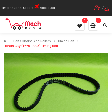
International Orders
Accepted
/
1
0
Belts Chains And Rollers
Timing Belt
Honda City (1998-2003) Timing Belt