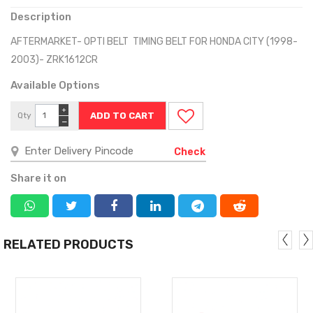
Description
AFTERMARKET- OPTI BELT TIMING BELT FOR HONDA CITY (1998-
2003)- ZRK1612CR
Available Options
+
Qty
−
Check
Share it on
RELATED PRODUCTS