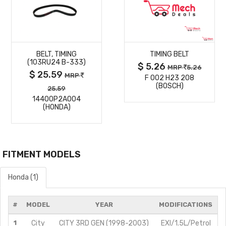
MORE
MORE
BELT, TIMING
TIMING BELT
DETAILS
DETAILS
(103RU24 B-333)
$ 5.26
MRP
5.26
$ 25.59
MRP
F 002 H23 208
(BOSCH)
25.59
14400P2A004
(HONDA)
FITMENT MODELS
Honda (1)
#
MODEL
YEAR
MODIFICATIONS
1
City
CITY 3RD GEN (1998-2003)
EXI/1.5L/Petrol