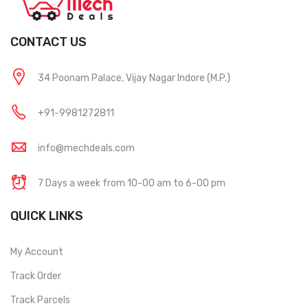
CONTACT US
34 Poonam Palace, Vijay Nagar Indore (M.P.)
+91-9981272811
info@mechdeals.com
7 Days a week from 10-00 am to 6-00 pm
QUICK LINKS
My Account
Track Order
Track Parcels