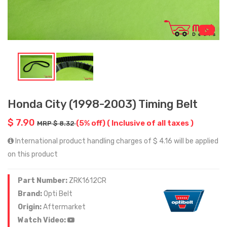
Honda City (1998-2003) Timing Belt
$ 7.90
(5% off)
( Inclusive of all taxes )
MRP $ 8.32
International product handling charges of $ 4.16 will be applied
on this product
Part Number:
ZRK1612CR
Brand:
Opti Belt
Origin:
Aftermarket
Watch Video: