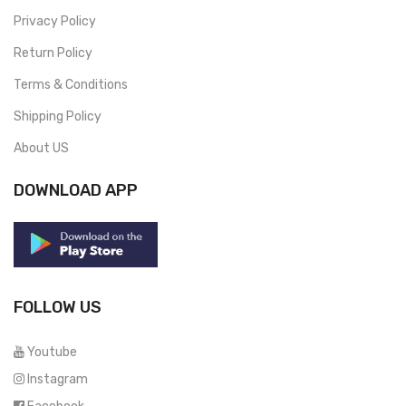
Privacy Policy
Return Policy
Terms & Conditions
Shipping Policy
About US
DOWNLOAD APP
FOLLOW US
Youtube
Instagram