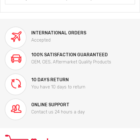
INTERNATIONAL ORDERS
Accepted
100% SATISFACTION GUARANTEED
OEM, OES, Aftermarket Quality Products
10 DAYS RETURN
You have 10 days to return
ONLINE SUPPORT
Contact us 24 hours a day