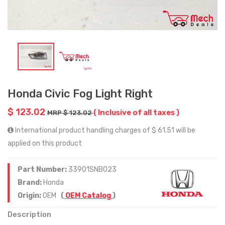
Honda Civic Fog Light Right
$ 123.02
( Inclusive of all taxes )
MRP $ 123.02
International product handling charges of $ 61.51 will be
applied on this product
Part Number:
33901SNB023
Brand:
Honda
Origin:
OEM
(
OEM Catalog
)
Description