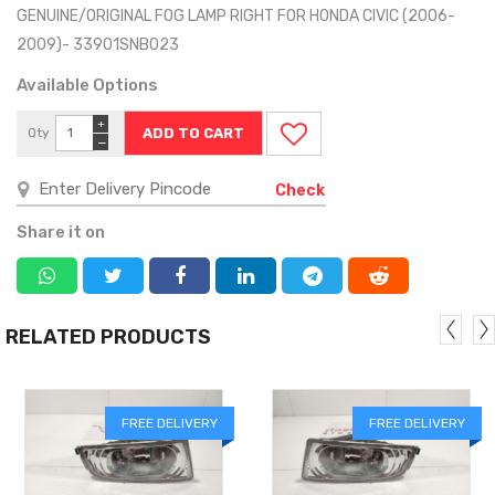
GENUINE/ORIGINAL FOG LAMP RIGHT FOR HONDA CIVIC (2006-
2009)- 33901SNB023
Available Options
+
Qty
−
Check
Share it on
RELATED PRODUCTS
FREE DELIVERY
FREE DELIVERY