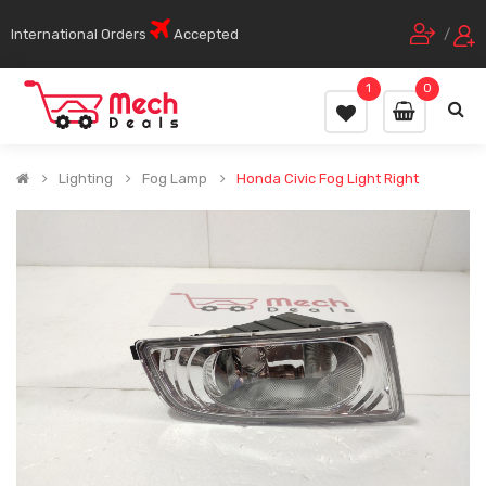
International Orders
Accepted
/
1
0
Lighting
Fog Lamp
Honda Civic Fog Light Right