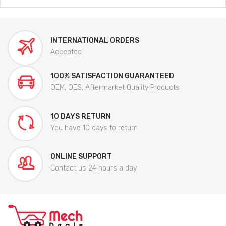
INTERNATIONAL ORDERS
Accepted
100% SATISFACTION GUARANTEED
OEM, OES, Aftermarket Quality Products
10 DAYS RETURN
You have 10 days to return
ONLINE SUPPORT
Contact us 24 hours a day