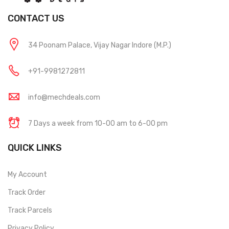
CONTACT US
34 Poonam Palace, Vijay Nagar Indore (M.P.)
+91-9981272811
info@mechdeals.com
7 Days a week from 10-00 am to 6-00 pm
QUICK LINKS
My Account
Track Order
Track Parcels
Privacy Policy