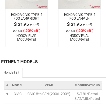
MORE
MORE
HONDA CIVIC TYPE-1
HONDA CIVIC TYPE-1
DETAILS
DETAILS
FOG LAMP RIGHT
FOG LAMP LH
$ 21.95
$ 21.95
MRP
MRP
( 20% off )
( 20% off )
27.44
27.44
HDDCV1FLAR
HDDCV1FLAL
(ACCURATE)
(ACCURATE)
FITMENT MODELS
Honda (2)
#
MODEL
YEAR
MODIFICATIONS
1
CIVIC
CIVIC 8th GEN (2006-2009)
S/1.8L/Petrol
S AT/1.8L/Petrol