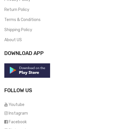
Return Policy
Terms & Conditions
Shipping Policy
About US
DOWNLOAD APP
FOLLOW US
Youtube
Instagram
Facebook