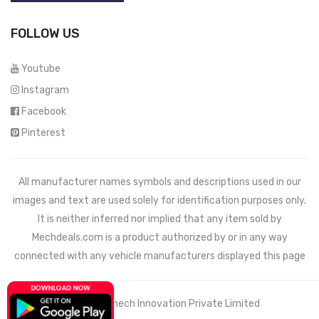
FOLLOW US
Youtube
Instagram
Facebook
Pinterest
All manufacturer names symbols and descriptions used in our
images and text are used solely for identification purposes only.
It is neither inferred nor implied that any item sold by
Mechdeals.com
is a product authorized by or in any way
connected with any vehicle manufacturers displayed this page
© 2021 Wemech Innovation Private Limited