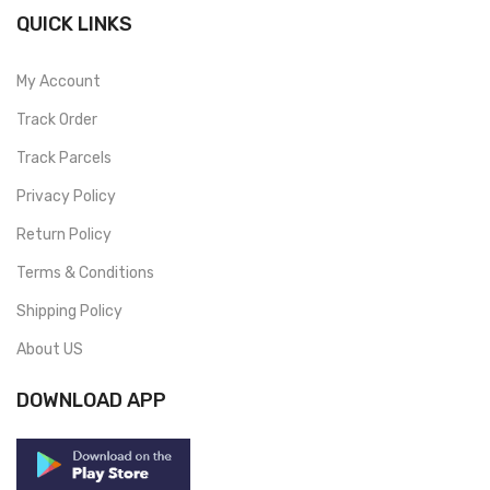
QUICK LINKS
My Account
Track Order
Track Parcels
Privacy Policy
Return Policy
Terms & Conditions
Shipping Policy
About US
DOWNLOAD APP