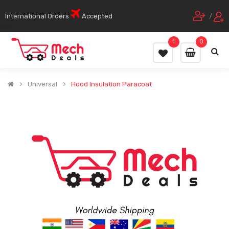
International Orders
Accepted
/
1
0
Universal
Hood Insulation Paracoat