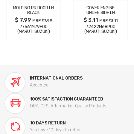
MOLDING RR DOOR LH
COVER ENGINE
DETAILS
DETAILS
BLACK
UNDER SIDE LH
$ 7.99
$ 3.11
MRP
7.99
MRP
3.11
77561M79F00
72422M68P00
(MARUTI SUZUKI)
(MARUTI SUZUKI)
INTERNATIONAL ORDERS
Accepted
100% SATISFACTION GUARANTEED
OEM, OES, Aftermarket Quality Products
10 DAYS RETURN
You have 10 days to return