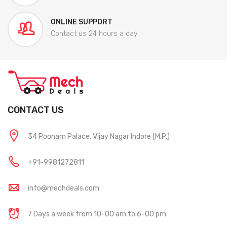
ONLINE SUPPORT
Contact us 24 hours a day
CONTACT US
34 Poonam Palace, Vijay Nagar Indore (M.P.)
+91-9981272811
info@mechdeals.com
7 Days a week from 10-00 am to 6-00 pm