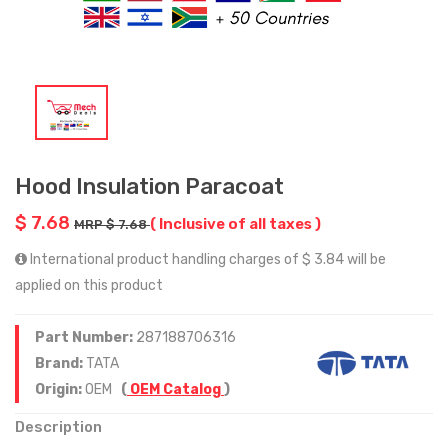
Hood Insulation Paracoat
$ 7.68
( Inclusive of all taxes )
MRP $ 7.68
International product handling charges of $ 3.84 will be
applied on this product
Part Number:
287188706316
Brand:
TATA
Origin:
OEM
(
OEM Catalog
)
Description