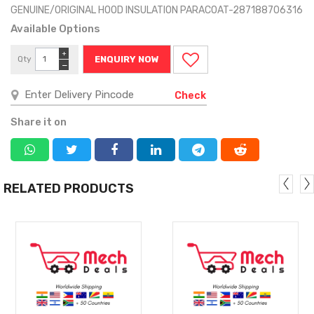
GENUINE/ORIGINAL HOOD INSULATION PARACOAT-287188706316
Available Options
+
Qty
ENQUIRY NOW
−
Check
Share it on
RELATED PRODUCTS
MORE
MORE