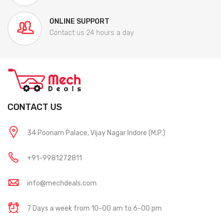
ONLINE SUPPORT
Contact us 24 hours a day
CONTACT US
34 Poonam Palace, Vijay Nagar Indore (M.P.)
+91-9981272811
info@mechdeals.com
7 Days a week from 10-00 am to 6-00 pm