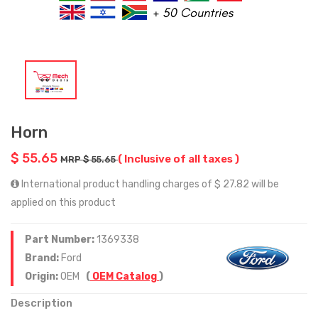
Horn
$ 55.65
( Inclusive of all taxes )
MRP $ 55.65
International product handling charges of $ 27.82 will be
applied on this product
Part Number:
1369338
Brand:
Ford
Origin:
OEM
(
OEM Catalog
)
Description