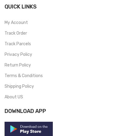
QUICK LINKS
My Account
Track Order
Track Parcels
Privacy Policy
Return Policy
Terms & Conditions
Shipping Policy
About US
DOWNLOAD APP