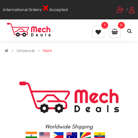
International Orders
Accepted
/
1
0
Universal
Horn