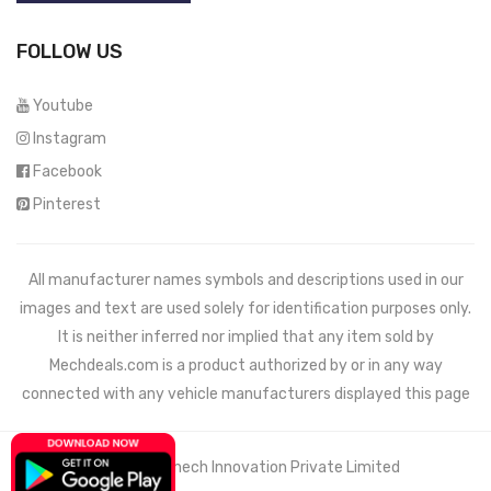
FOLLOW US
Youtube
Instagram
Facebook
Pinterest
All manufacturer names symbols and descriptions used in our
images and text are used solely for identification purposes only.
It is neither inferred nor implied that any item sold by
Mechdeals.com
is a product authorized by or in any way
connected with any vehicle manufacturers displayed this page
© 2021 Wemech Innovation Private Limited