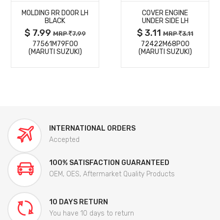
MOLDING RR DOOR LH
COVER ENGINE
DETAILS
DETAILS
BLACK
UNDER SIDE LH
$ 7.99
$ 3.11
MRP
7.99
MRP
3.11
77561M79F00
72422M68P00
(MARUTI SUZUKI)
(MARUTI SUZUKI)
INTERNATIONAL ORDERS
Accepted
100% SATISFACTION GUARANTEED
OEM, OES, Aftermarket Quality Products
10 DAYS RETURN
You have 10 days to return