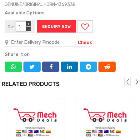
GENUINE/ORIGINAL HORN-1369338
Available Options
+
Qty
ENQUIRY NOW
−
Check
Share it on
RELATED PRODUCTS
MORE
MORE