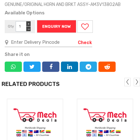
GENUINE/ORIGINAL HORN AND BRKT ASSY-AM3V13802AB
Available Options
+
Qty
ENQUIRY NOW
−
Check
Share it on
RELATED PRODUCTS
MORE
MORE