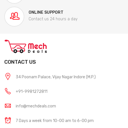
ONLINE SUPPORT
Contact us 24 hours a day
CONTACT US
34 Poonam Palace, Vijay Nagar Indore (M.P.)
+91-9981272811
info@mechdeals.com
7 Days a week from 10-00 am to 6-00 pm