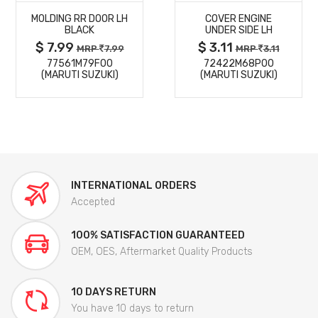
MOLDING RR DOOR LH
COVER ENGINE
DETAILS
DETAILS
BLACK
UNDER SIDE LH
$ 7.99
$ 3.11
MRP
7.99
MRP
3.11
77561M79F00
72422M68P00
(MARUTI SUZUKI)
(MARUTI SUZUKI)
INTERNATIONAL ORDERS
Accepted
100% SATISFACTION GUARANTEED
OEM, OES, Aftermarket Quality Products
10 DAYS RETURN
You have 10 days to return