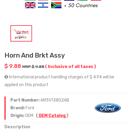
Horn And Brkt Assy
$ 9.88
( Inclusive of all taxes )
MRP $ 9.88
International product handling charges of $ 4.94 will be
applied on this product
Part Number:
AM3V13802AB
Brand:
Ford
Origin:
OEM
(
OEM Catalog
)
Description