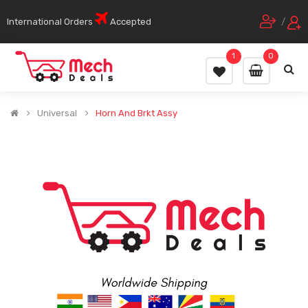
International Orders
Accepted
/
1
0
Universal
Horn And Brkt Assy