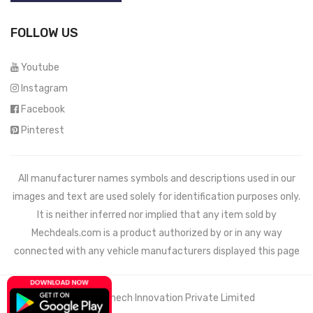
FOLLOW US
Youtube
Instagram
Facebook
Pinterest
All manufacturer names symbols and descriptions used in our
images and text are used solely for identification purposes only.
It is neither inferred nor implied that any item sold by
Mechdeals.com
is a product authorized by or in any way
connected with any vehicle manufacturers displayed this page
© 2021 Wemech Innovation Private Limited