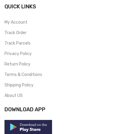
QUICK LINKS
My Account
Track Order
Track Parcels
Privacy Policy
Return Policy
Terms & Conditions
Shipping Policy
About US
DOWNLOAD APP