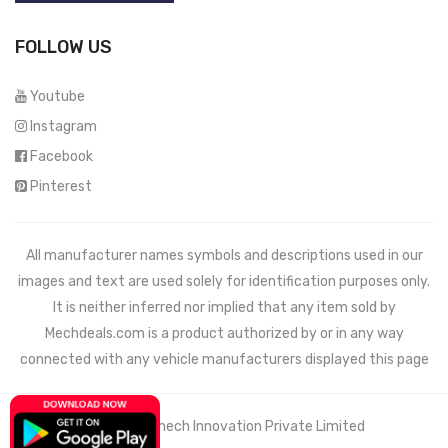
FOLLOW US
Youtube
Instagram
Facebook
Pinterest
All manufacturer names symbols and descriptions used in our
images and text are used solely for identification purposes only.
It is neither inferred nor implied that any item sold by
Mechdeals.com
is a product authorized by or in any way
connected with any vehicle manufacturers displayed this page
© 2021 Wemech Innovation Private Limited