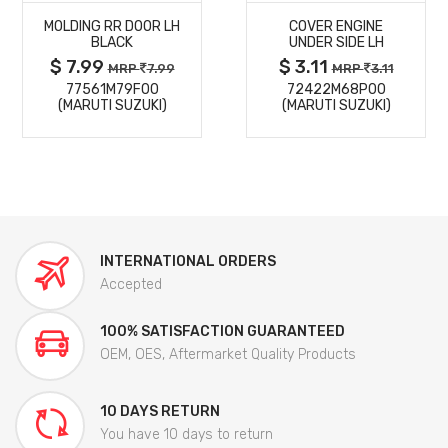
MOLDING RR DOOR LH
COVER ENGINE
DETAILS
DETAILS
BLACK
UNDER SIDE LH
$ 7.99
$ 3.11
MRP
7.99
MRP
3.11
77561M79F00
72422M68P00
(MARUTI SUZUKI)
(MARUTI SUZUKI)
INTERNATIONAL ORDERS
Accepted
100% SATISFACTION GUARANTEED
OEM, OES, Aftermarket Quality Products
10 DAYS RETURN
You have 10 days to return