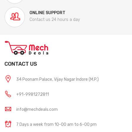
ONLINE SUPPORT
Contact us 24 hours a day
CONTACT US
34 Poonam Palace, Vijay Nagar Indore (M.P.)
+91-9981272811
info@mechdeals.com
7 Days a week from 10-00 am to 6-00 pm