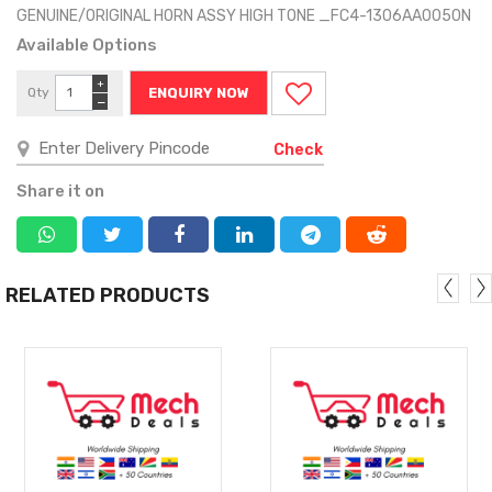
GENUINE/ORIGINAL HORN ASSY HIGH TONE _FC4-1306AA0050N
Available Options
+
Qty
ENQUIRY NOW
−
Check
Share it on
RELATED PRODUCTS
MORE
MORE