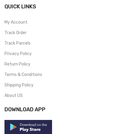
QUICK LINKS
My Account
Track Order
Track Parcels
Privacy Policy
Return Policy
Terms & Conditions
Shipping Policy
About US
DOWNLOAD APP