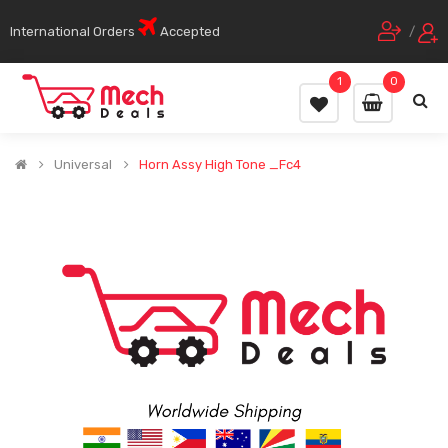
International Orders
Accepted
/
1
0
Universal
Horn Assy High Tone _Fc4