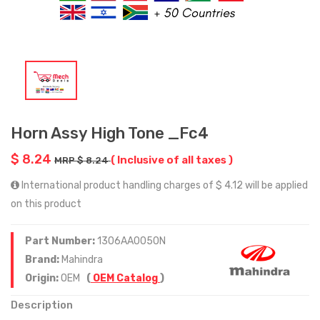
Horn Assy High Tone _Fc4
$ 8.24
( Inclusive of all taxes )
MRP $ 8.24
International product handling charges of $ 4.12 will be applied
on this product
Part Number:
1306AA0050N
Brand:
Mahindra
Origin:
OEM
(
OEM Catalog
)
Description