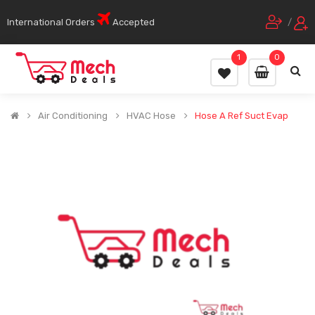
International Orders
Accepted
/
1
0
Air Conditioning
HVAC Hose
Hose A Ref Suct Evap