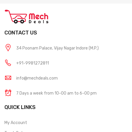
CONTACT US
34 Poonam Palace, Vijay Nagar Indore (M.P.)
+91-9981272811
info@mechdeals.com
7 Days a week from 10-00 am to 6-00 pm
QUICK LINKS
My Account