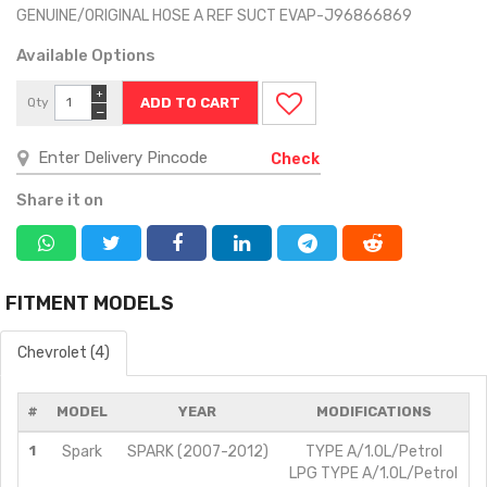
GENUINE/ORIGINAL HOSE A REF SUCT EVAP-J96866869
Available Options
+
Qty
−
Check
Share it on
FITMENT MODELS
Chevrolet (4)
#
MODEL
YEAR
MODIFICATIONS
1
Spark
SPARK (2007-2012)
TYPE A/1.0L/Petrol
LPG TYPE A/1.0L/Petrol