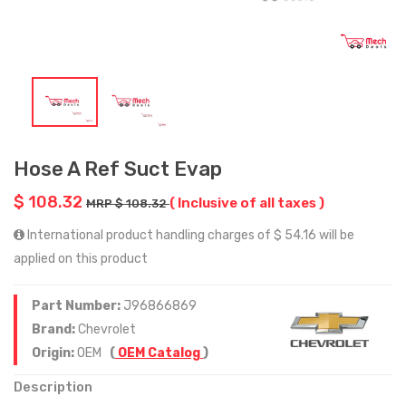
Hose A Ref Suct Evap
$ 108.32
( Inclusive of all taxes )
MRP $ 108.32
International product handling charges of $ 54.16 will be
applied on this product
Part Number:
J96866869
Brand:
Chevrolet
Origin:
OEM
(
OEM Catalog
)
Description