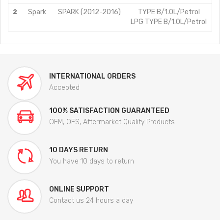
2
Spark
SPARK (2012-2016)
TYPE B/1.0L/Petrol
LPG TYPE B/1.0L/Petrol
INTERNATIONAL ORDERS
Accepted
100% SATISFACTION GUARANTEED
OEM, OES, Aftermarket Quality Products
10 DAYS RETURN
You have 10 days to return
ONLINE SUPPORT
Contact us 24 hours a day