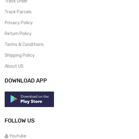
Track Order
Track Parcels
Privacy Policy
Return Policy
Terms & Conditions
Shipping Policy
About US
DOWNLOAD APP
FOLLOW US
Youtube