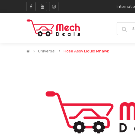
Internati
Universal
Hose Assy Liquid Mhawk