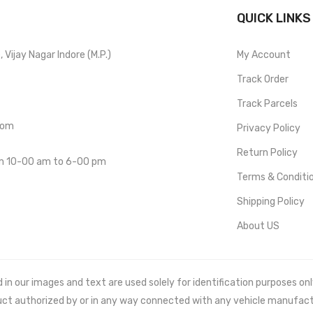
QUICK LINKS
Vijay Nagar Indore (M.P.)
My Account
Track Order
Track Parcels
com
Privacy Policy
Return Policy
om 10-00 am to 6-00 pm
Terms & Conditi
Shipping Policy
About US
 our images and text are used solely for identification purposes only. 
uct authorized by or in any way connected with any vehicle manufact