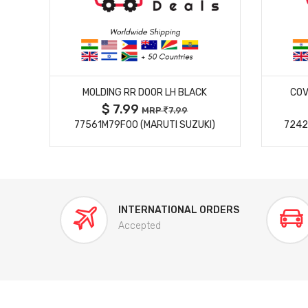
MORE DETAILS
MOLDING RR DOOR LH BLACK
COV
$ 7.99
MRP
7.99
77561M79F00 (MARUTI SUZUKI)
7242
INTERNATIONAL ORDERS
Accepted