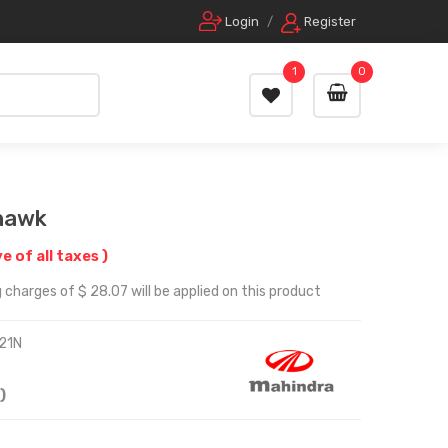
Login
/
Register
1
0
Mhawk
ve of all taxes )
 charges of $ 28.07 will be applied on this product
21N
)