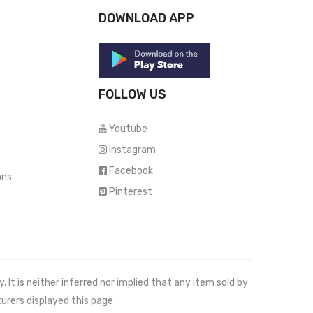
DOWNLOAD APP
FOLLOW US
Youtube
Instagram
Facebook
ons
Pinterest
It is neither inferred nor implied that any item sold by
urers displayed this page