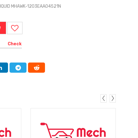
LIQUID MHAWK-1203EAA04521N
W
Check