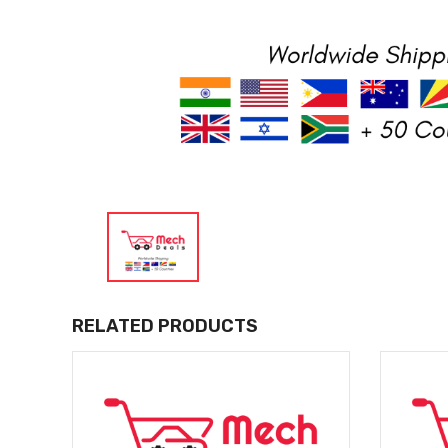
RELATED PRODUCTS