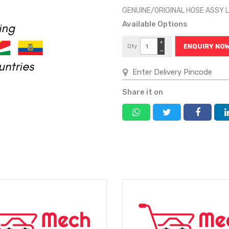
GENUINE/ORIGINAL HOSE ASSY 
Available Options
+
Qty
ENQUIRY NO
−
Share it on