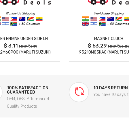
MORE DETAILS
MORE DETAILS
ER ENGINE UNDER SIDE LH
MAGNET CLUCH
$ 3.11
$ 53.29
MRP
3.11
MRP
53.2
2M68P00 (MARUTI SUZUKI)
95210M83KA0 (MARUTI SU
100% SATISFACTION
10 DAYS RETURN
GUARANTEED
You have 10 days t
OEM, OES, Aftermarket
Quality Products