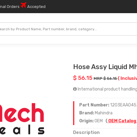
onal Orders
Accepted
Hose Assy Liquid 
$ 56.15
( Inclusi
MRP $ 56.15
International product handling
Part Number:
1203EAA045
Brand:
Mahindra
Origin:
OEM
(
OEM Catalog
Description