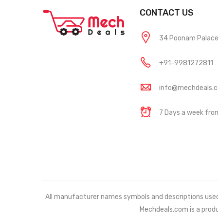
CONTACT US
34 Poonam Palace, 
+91-9981272811
info@mechdeals.
7 Days a week fr
All manufacturer names symbols and descriptions used in
Mechdeals.com
is a prod