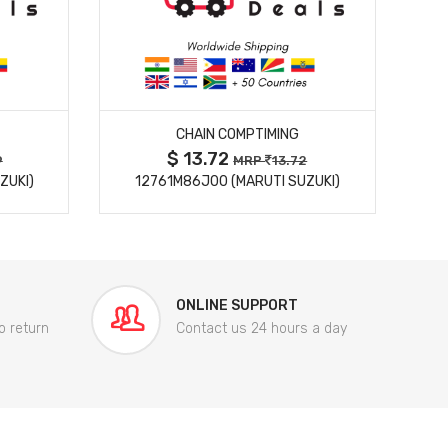
MORE DETAILS
CHAIN COMPTIMING
$ 13.72
9
MRP
13.72
ZUKI)
12761M86J00 (MARUTI SUZUKI)
84
ONLINE SUPPORT
o return
Contact us 24 hours a day