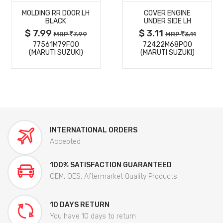
MOLDING RR DOOR LH
COVER ENGINE
DETAILS
DETAILS
BLACK
UNDER SIDE LH
$ 7.99
$ 3.11
MRP
7.99
MRP
3.11
77561M79F00
72422M68P00
(MARUTI SUZUKI)
(MARUTI SUZUKI)
INTERNATIONAL ORDERS
Accepted
100% SATISFACTION GUARANTEED
OEM, OES, Aftermarket Quality Products
10 DAYS RETURN
You have 10 days to return