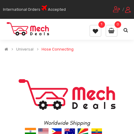
International Orders
Accepted
/
1
0
Universal
Hose Connecting