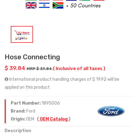
Hose Connecting
$ 39.84
( Inclusive of all taxes )
MRP $ 39.84
International product handling charges of $ 19.92 will be
applied on this product
Part Number:
1895006
Brand:
Ford
Origin:
OEM
(
OEM Catalog
)
Description