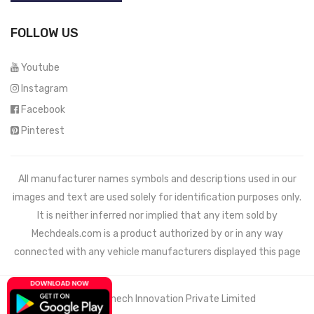
FOLLOW US
Youtube
Instagram
Facebook
Pinterest
All manufacturer names symbols and descriptions used in our
images and text are used solely for identification purposes only.
It is neither inferred nor implied that any item sold by
Mechdeals.com
is a product authorized by or in any way
connected with any vehicle manufacturers displayed this page
© 2021 Wemech Innovation Private Limited