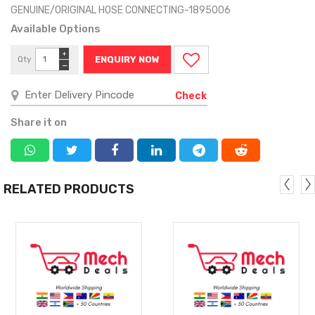
GENUINE/ORIGINAL HOSE CONNECTING-1895006
Available Options
+
Qty
ENQUIRY NOW
−
Check
Share it on
RELATED PRODUCTS
MORE
MORE