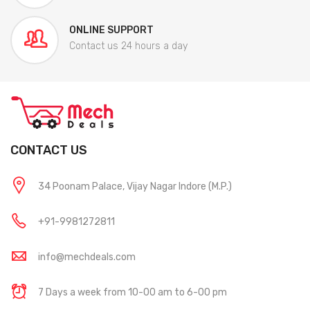
ONLINE SUPPORT
Contact us 24 hours a day
CONTACT US
34 Poonam Palace, Vijay Nagar Indore (M.P.)
+91-9981272811
info@mechdeals.com
7 Days a week from 10-00 am to 6-00 pm