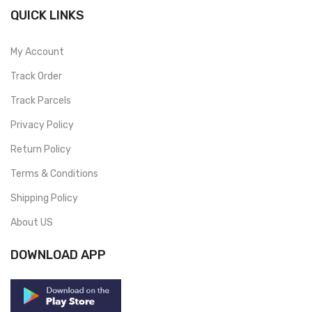
QUICK LINKS
My Account
Track Order
Track Parcels
Privacy Policy
Return Policy
Terms & Conditions
Shipping Policy
About US
DOWNLOAD APP