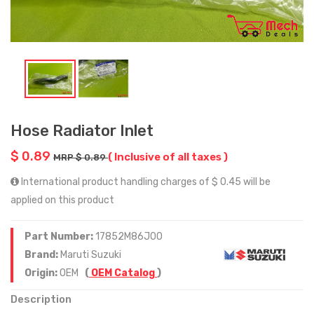
Hose Radiator Inlet
$ 0.89
( Inclusive of all taxes )
MRP $ 0.89
International product handling charges of $ 0.45 will be
applied on this product
Part Number:
17852M86J00
Brand:
Maruti Suzuki
Origin:
OEM
(
OEM Catalog
)
Description