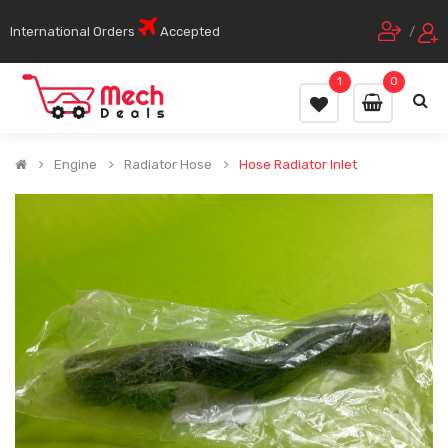
International Orders
Accepted
/
1
0
Engine
Radiator Hose
Hose Radiator Inlet