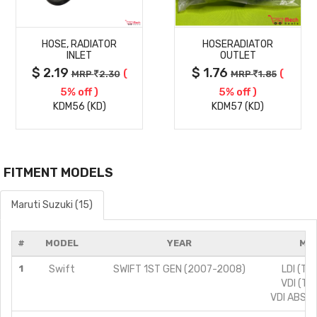
MORE
MORE
HOSE, RADIATOR
HOSERADIATOR
DETAILS
DETAILS
INLET
OUTLET
$ 2.19
$ 1.76
(
(
MRP
2.30
MRP
1.85
5% off )
5% off )
KDM56 (KD)
KDM57 (KD)
FITMENT MODELS
Maruti Suzuki (15)
#
MODEL
YEAR
MOD
1
Swift
SWIFT 1ST GEN (2007-2008)
LDI (TY
VDI (TY
VDI ABS (