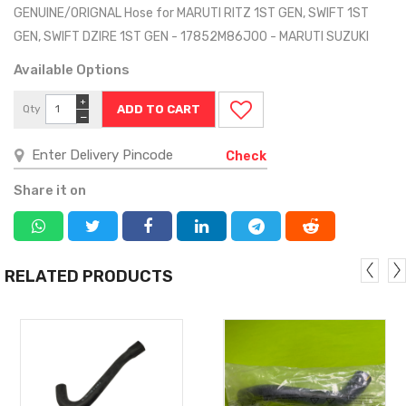
GENUINE/ORIGNAL Hose for MARUTI RITZ 1ST GEN, SWIFT 1ST
GEN, SWIFT DZIRE 1ST GEN - 17852M86J00 - MARUTI SUZUKI
Available Options
+
Qty
−
Check
Share it on
RELATED PRODUCTS