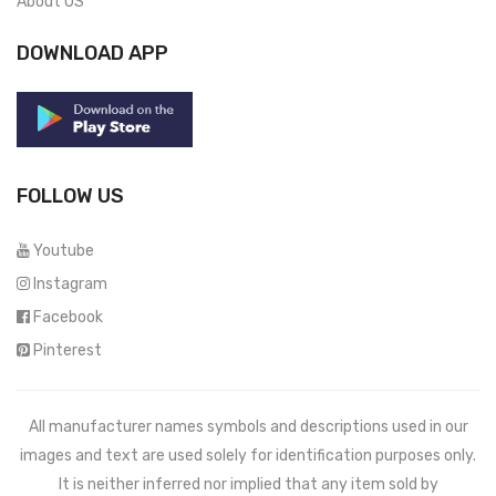
About US
DOWNLOAD APP
FOLLOW US
Youtube
Instagram
Facebook
Pinterest
All manufacturer names symbols and descriptions used in our
images and text are used solely for identification purposes only.
It is neither inferred nor implied that any item sold by