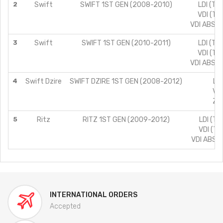
2
Swift
SWIFT 1ST GEN (2008-2010)
LDI (TY
VDI (TY
VDI ABS (
3
Swift
SWIFT 1ST GEN (2010-2011)
LDI (TY
VDI (TY
VDI ABS (
4
Swift Dzire
SWIFT DZIRE 1ST GEN (2008-2012)
LDI
VDI
ZDI
5
Ritz
RITZ 1ST GEN (2009-2012)
LDI (TY
VDI (TY
VDI ABS (
INTERNATIONAL ORDERS
Accepted