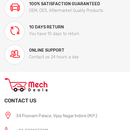
100% SATISFACTION GUARANTEED
OEM, OES, Aftermarket Quality Products
10 DAYS RETURN
You have 10 days to return
ONLINE SUPPORT
Contact us 24 hours a day
CONTACT US
34 Poonam Palace, Vijay Nagar Indore (M.P.)