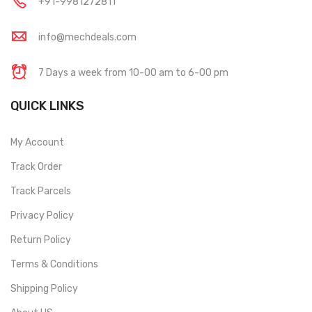
+91-9981272811
info@mechdeals.com
7 Days a week from 10-00 am to 6-00 pm
QUICK LINKS
My Account
Track Order
Track Parcels
Privacy Policy
Return Policy
Terms & Conditions
Shipping Policy