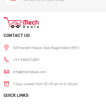
CONTACT US
34 Poonam Palace, Vijay Nagar Indore (M.P.)
+91-9981272811
info@mechdeals.com
7 Days a week from 10-00 am to 6-00 pm
QUICK LINKS