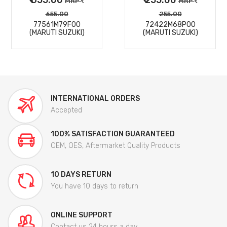
MRP
MRP
655.00
255.00
77561M79F00
72422M68P00
(MARUTI SUZUKI)
(MARUTI SUZUKI)
INTERNATIONAL ORDERS
Accepted
100% SATISFACTION GUARANTEED
OEM, OES, Aftermarket Quality Products
10 DAYS RETURN
You have 10 days to return
ONLINE SUPPORT
Contact us 24 hours a day