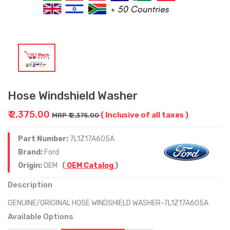
Hose Windshield Washer
₹ 2,375.00
( Inclusive of all taxes )
MRP ₹ 2,375.00
Part Number:
7L1Z17A605A
Brand:
Ford
Origin:
OEM
(
OEM Catalog
)
Description
GENUINE/ORIGINAL HOSE WINDSHIELD WASHER-7L1Z17A605A
Available Options