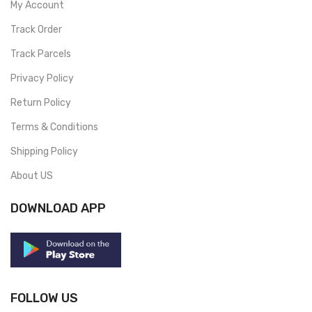
My Account
Track Order
Track Parcels
Privacy Policy
Return Policy
Terms & Conditions
Shipping Policy
About US
DOWNLOAD APP
FOLLOW US