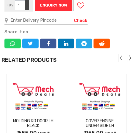
+
Qty
ENQUIRY NOW
−
Check
Share it on
RELATED PRODUCTS
MORE
MORE
MOLDING RR DOOR LH
COVER ENGINE
DETAILS
DETAILS
BLACK
UNDER SIDE LH
₹ 655.00
₹ 255.00