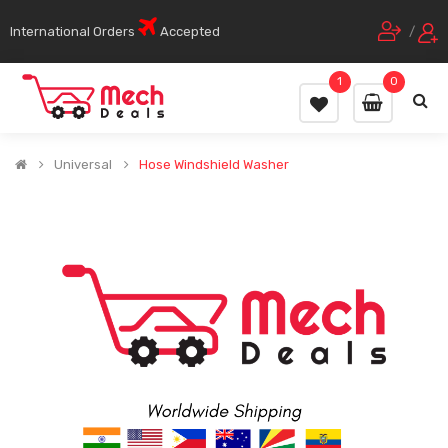
International Orders
Accepted
/
1
0
Universal
Hose Windshield Washer