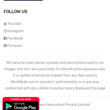
FOLLOW US
Youtube
Instagram
Facebook
Pinterest
All manufacturer names symbols and descriptions used in our
images and text are used solely for identification purposes only.
It is neither inferred nor implied that any item sold by
Mechdeals.com
is a product authorized by or in any way
connected with any vehicle manufacturers displayed this page
© 2021 Wemech Innovation Private Limited