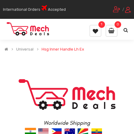
International Orders
Accepted
/
1
0
Universal
Hsg Inner Handle Lh Ex