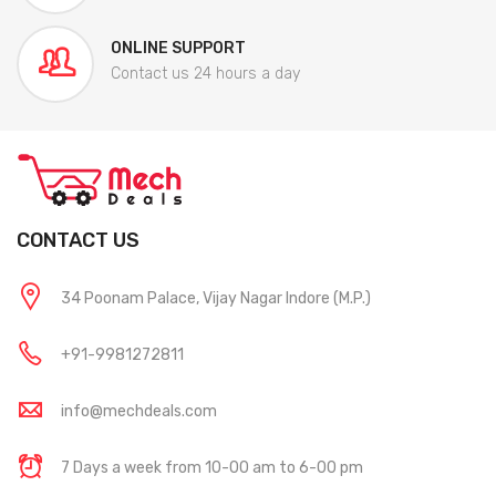
ONLINE SUPPORT
Contact us 24 hours a day
CONTACT US
34 Poonam Palace, Vijay Nagar Indore (M.P.)
+91-9981272811
info@mechdeals.com
7 Days a week from 10-00 am to 6-00 pm