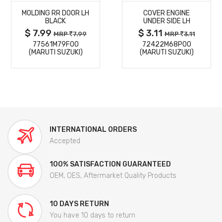
MOLDING RR DOOR LH
COVER ENGINE
DETAILS
DETAILS
BLACK
UNDER SIDE LH
$ 7.99
$ 3.11
MRP
7.99
MRP
3.11
77561M79F00
72422M68P00
(MARUTI SUZUKI)
(MARUTI SUZUKI)
INTERNATIONAL ORDERS
Accepted
100% SATISFACTION GUARANTEED
OEM, OES, Aftermarket Quality Products
10 DAYS RETURN
You have 10 days to return