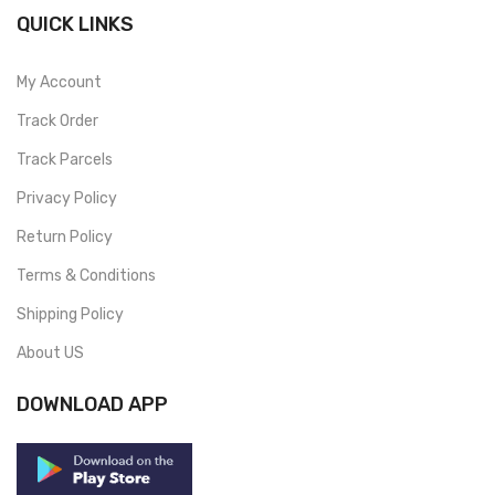
QUICK LINKS
My Account
Track Order
Track Parcels
Privacy Policy
Return Policy
Terms & Conditions
Shipping Policy
About US
DOWNLOAD APP