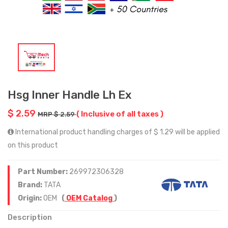
Hsg Inner Handle Lh Ex
$ 2.59
( Inclusive of all taxes )
MRP $ 2.59
International product handling charges of $ 1.29 will be applied
on this product
Part Number:
269972306328
Brand:
TATA
Origin:
OEM
(
OEM Catalog
)
Description