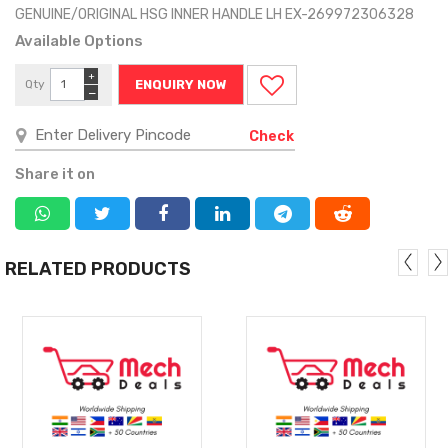
GENUINE/ORIGINAL HSG INNER HANDLE LH EX-269972306328
Available Options
+
Qty
ENQUIRY NOW
−
Check
Share it on
RELATED PRODUCTS
MORE
MORE