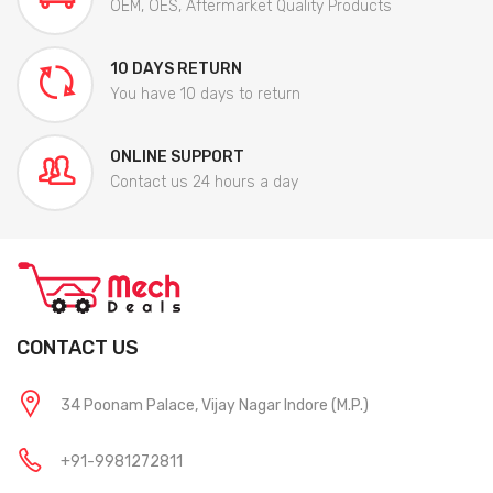
OEM, OES, Aftermarket Quality Products
10 DAYS RETURN
You have 10 days to return
ONLINE SUPPORT
Contact us 24 hours a day
CONTACT US
34 Poonam Palace, Vijay Nagar Indore (M.P.)
+91-9981272811