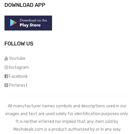
DOWNLOAD APP
FOLLOW US
Youtube
Instagram
Facebook
Pinterest
All manufacturer names symbols and descriptions used in our
images and text are used solely for identification purposes only.
It is neither inferred nor implied that any item sold by
Mechdeals.com
is a product authorized by or in any way