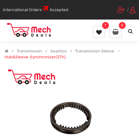
International Orders
Accepted
/
1
0
Transmission
Gearbox
Transmission Sleeve
Hub&Sleeve-Synchronizer(5Th)