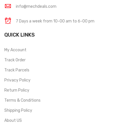
info@mechdeals.com
7 Days a week from 10-00 am to 6-00 pm
QUICK LINKS
My Account
Track Order
Track Parcels
Privacy Policy
Return Policy
Terms & Conditions
Shipping Policy
About US