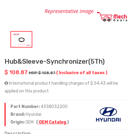
Hub&Sleeve-Synchronizer(5Th)
$ 108.87
( Inclusive of all taxes )
MRP $ 108.87
International product handling charges of $ 54.43 will be
applied on this product
Part Number:
4338032200
Brand:
Hyundai
Origin:
OEM
(
OEM Catalog
)
Description