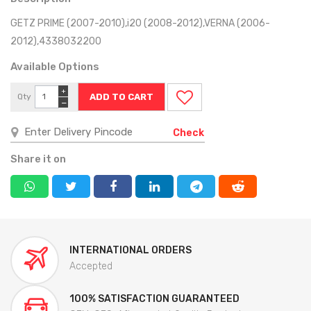
GETZ PRIME (2007-2010),i20 (2008-2012),VERNA (2006-
2012),4338032200
Available Options
+
Qty
−
Check
Share it on
INTERNATIONAL ORDERS
Accepted
100% SATISFACTION GUARANTEED