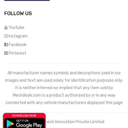
FOLLOW US
Youtube
Instagram
Facebook
Pinterest
All manufacturer names symbols and descriptions used in our
images and text are used solely for identification purposes only.
It is neither inferred nor implied that any item sold by
Mechdeals.com
is a product authorized by or in any way
connected with any vehicle manufacturers displayed this page
© 2021 Wemech Innovation Private Limited