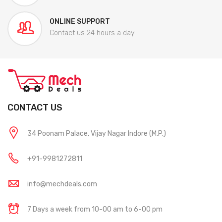
ONLINE SUPPORT
Contact us 24 hours a day
CONTACT US
34 Poonam Palace, Vijay Nagar Indore (M.P.)
+91-9981272811
info@mechdeals.com
7 Days a week from 10-00 am to 6-00 pm