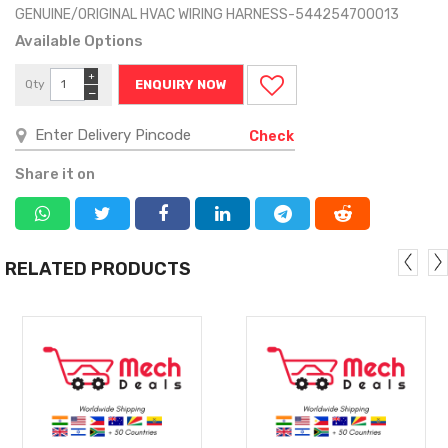
GENUINE/ORIGINAL HVAC WIRING HARNESS-544254700013
Available Options
+
Qty
ENQUIRY NOW
−
Check
Share it on
RELATED PRODUCTS
MORE
MORE