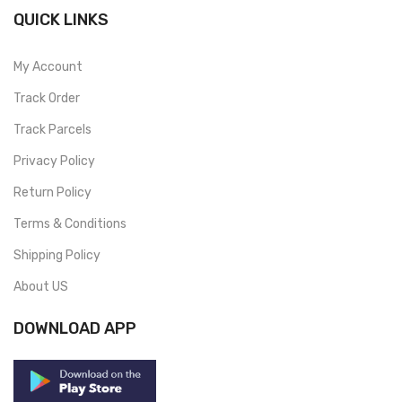
QUICK LINKS
My Account
Track Order
Track Parcels
Privacy Policy
Return Policy
Terms & Conditions
Shipping Policy
About US
DOWNLOAD APP