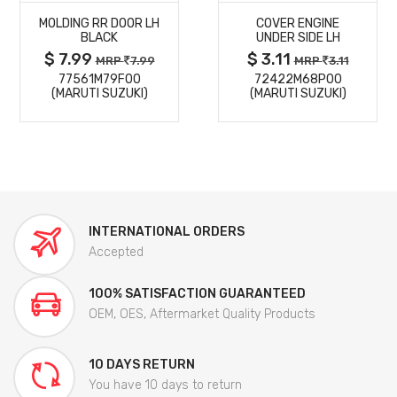
MOLDING RR DOOR LH
COVER ENGINE
DETAILS
DETAILS
BLACK
UNDER SIDE LH
$ 7.99
$ 3.11
MRP
7.99
MRP
3.11
77561M79F00
72422M68P00
(MARUTI SUZUKI)
(MARUTI SUZUKI)
INTERNATIONAL ORDERS
Accepted
100% SATISFACTION GUARANTEED
OEM, OES, Aftermarket Quality Products
10 DAYS RETURN
You have 10 days to return