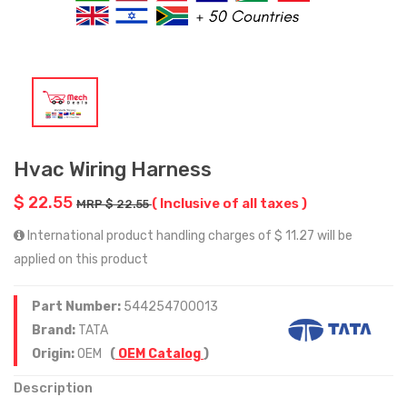
Hvac Wiring Harness
$ 22.55
( Inclusive of all taxes )
MRP $ 22.55
International product handling charges of $ 11.27 will be
applied on this product
Part Number:
544254700013
Brand:
TATA
Origin:
OEM
(
OEM Catalog
)
Description