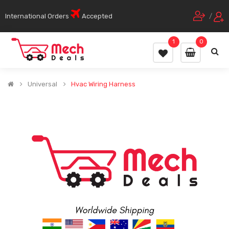
International Orders
Accepted
/
1
0
Universal
Hvac Wiring Harness