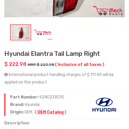
Hyundai Elantra Tail Lamp Right
$ 222.98
( Inclusive of all taxes )
MRP $ 222.98
International product handling charges of $ 111.49 will be
applied on this product
Part Number:
924023X010
Brand:
Hyundai
Origin:
OEM
(
OEM Catalog
)
Description