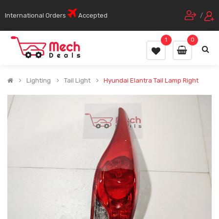
International Orders
Accepted
/
1
0
Lighting
Tail Light
Hyundai Elantra Tail Lamp Right