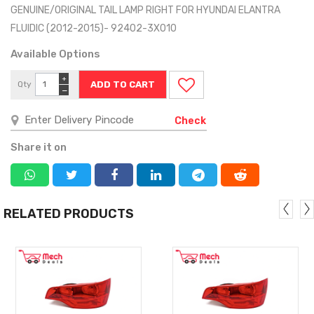
GENUINE/ORIGINAL TAIL LAMP RIGHT FOR HYUNDAI ELANTRA
FLUIDIC (2012-2015)- 92402-3X010
Available Options
+
Qty
−
Check
Share it on
RELATED PRODUCTS