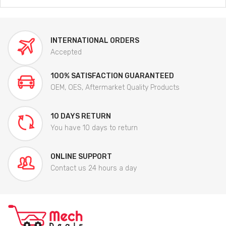
INTERNATIONAL ORDERS
Accepted
100% SATISFACTION GUARANTEED
OEM, OES, Aftermarket Quality Products
10 DAYS RETURN
You have 10 days to return
ONLINE SUPPORT
Contact us 24 hours a day