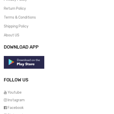
Return Policy
Terms & Conditions
Shipping Policy
About US
DOWNLOAD APP
FOLLOW US
Youtube
Instagram
Facebook