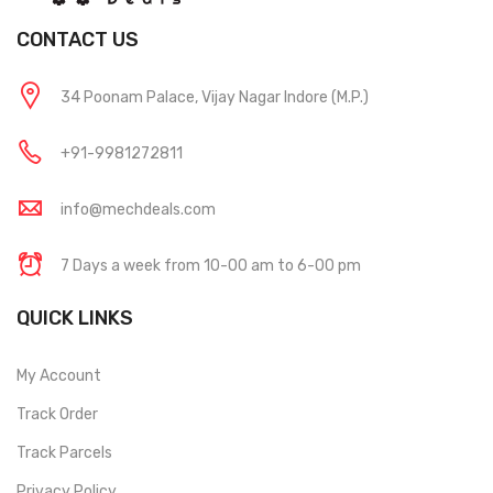
CONTACT US
34 Poonam Palace, Vijay Nagar Indore (M.P.)
+91-9981272811
info@mechdeals.com
7 Days a week from 10-00 am to 6-00 pm
QUICK LINKS
My Account
Track Order
Track Parcels
Privacy Policy