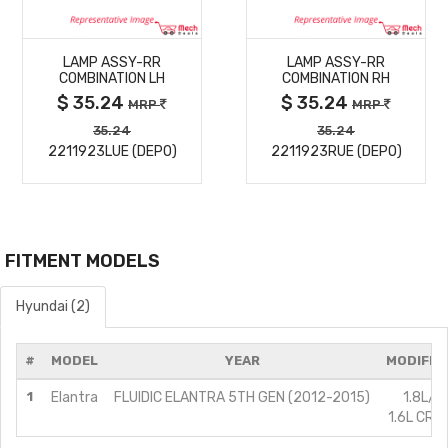
MORE
MORE
LAMP ASSY-RR
LAMP ASSY-RR
DETAILS
DETAILS
COMBINATION LH
COMBINATION RH
$ 35.24
$ 35.24
MRP
MRP
35.24
35.24
2211923LUE (DEPO)
2211923RUE (DEPO)
FITMENT MODELS
Hyundai (2)
#
MODEL
YEAR
MODIFIC
1
Elantra
FLUIDIC ELANTRA 5TH GEN (2012-2015)
1.8L/P
1.6L CRDi