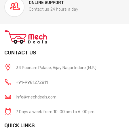
ONLINE SUPPORT
Contact us 24 hours a day
CONTACT US
34 Poonam Palace, Vijay Nagar Indore (M.P.)
+91-9981272811
info@mechdeals.com
7 Days a week from 10-00 am to 6-00 pm
QUICK LINKS