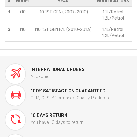
#
MODEL
YEAR
MODIFICATIONS
1
i10
i10 1ST GEN (2007-2010)
1.1L/Petrol
1.2L/Petrol
2
i10
i10 1ST GEN F/L (2010-2013)
1.1L/Petrol
1.2L/Petrol
INTERNATIONAL ORDERS
Accepted
100% SATISFACTION GUARANTEED
OEM, OES, Aftermarket Quality Products
10 DAYS RETURN
You have 10 days to return