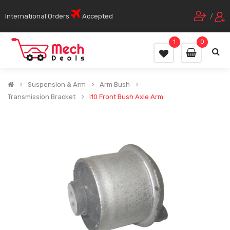
International Orders
Accepted
/
1
0
Suspension & Arm
Arm Bush
Transmission Bracket
I10 Front Bush Axle Arm