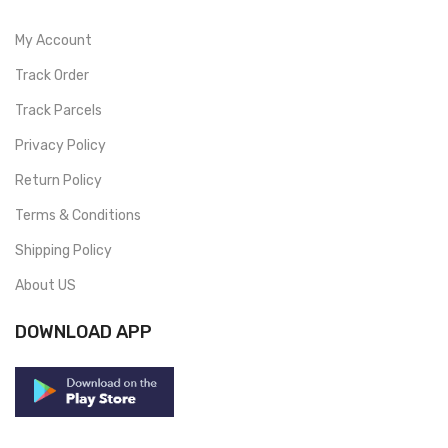
My Account
Track Order
Track Parcels
Privacy Policy
Return Policy
Terms & Conditions
Shipping Policy
About US
DOWNLOAD APP