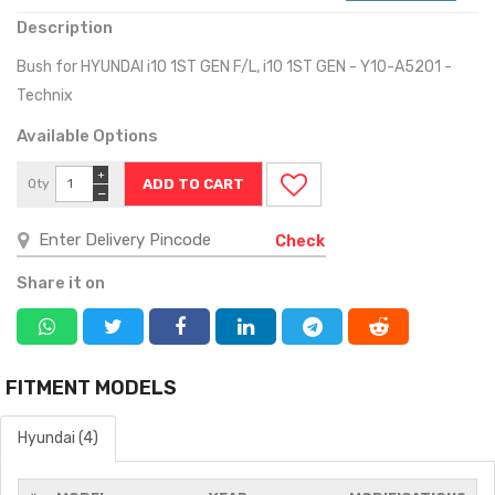
Description
Bush for HYUNDAI i10 1ST GEN F/L, i10 1ST GEN - Y10-A5201 -
Technix
Available Options
+
Qty
−
Check
Share it on
FITMENT MODELS
Hyundai (4)