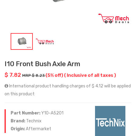
I10 Front Bush Axle Arm
$ 7.82
(5% off)
( Inclusive of all taxes )
MRP $ 8.23
International product handling charges of $ 4.12 will be applied
on this product
Part Number:
Y10-A5201
Brand:
Technix
Origin:
Aftermarket