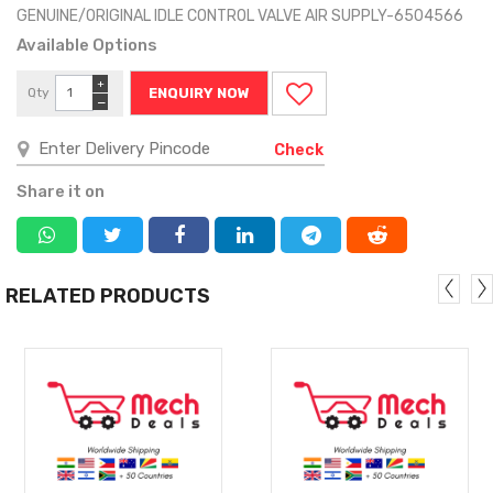
GENUINE/ORIGINAL IDLE CONTROL VALVE AIR SUPPLY-6504566
Available Options
+
Qty
ENQUIRY NOW
−
Check
Share it on
RELATED PRODUCTS
MORE
MORE