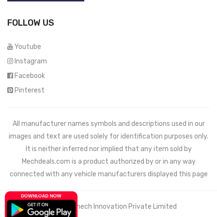
FOLLOW US
Youtube
Instagram
Facebook
Pinterest
All manufacturer names symbols and descriptions used in our
images and text are used solely for identification purposes only.
It is neither inferred nor implied that any item sold by
Mechdeals.com
is a product authorized by or in any way
connected with any vehicle manufacturers displayed this page
© 2021 Wemech Innovation Private Limited