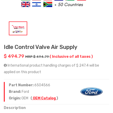
Idle Control Valve Air Supply
$ 494.79
( Inclusive of all taxes )
MRP $ 494.79
International product handling charges of $ 247.4 will be
applied on this product
Part Number:
6504566
Brand:
Ford
Origin:
OEM
(
OEM Catalog
)
Description