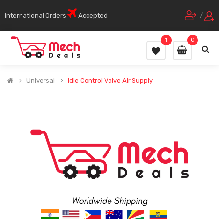
International Orders
Accepted
/
1
0
Universal
Idle Control Valve Air Supply