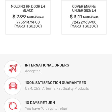
MOLDING RR DOOR LH
COVER ENGINE
DETAILS
DETAILS
BLACK
UNDER SIDE LH
$ 7.99
$ 3.11
MRP
7.99
MRP
3.11
77561M79F00
72422M68P00
(MARUTI SUZUKI)
(MARUTI SUZUKI)
INTERNATIONAL ORDERS
Accepted
100% SATISFACTION GUARANTEED
OEM, OES, Aftermarket Quality Products
10 DAYS RETURN
You have 10 days to return