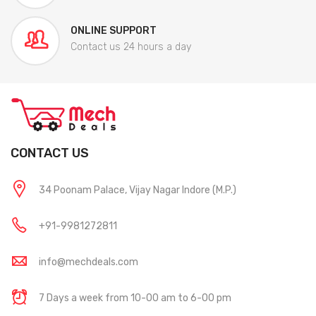
ONLINE SUPPORT
Contact us 24 hours a day
CONTACT US
34 Poonam Palace, Vijay Nagar Indore (M.P.)
+91-9981272811
info@mechdeals.com
7 Days a week from 10-00 am to 6-00 pm