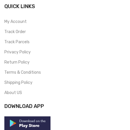
QUICK LINKS
My Account
Track Order
Track Parcels
Privacy Policy
Return Policy
Terms & Conditions
Shipping Policy
About US
DOWNLOAD APP