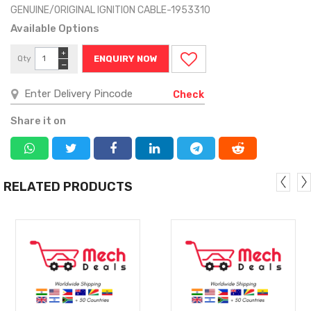
GENUINE/ORIGINAL IGNITION CABLE-1953310
Available Options
+
Qty
ENQUIRY NOW
−
Check
Share it on
RELATED PRODUCTS
MORE
MORE