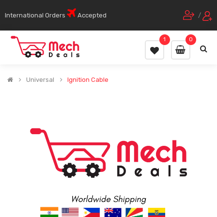
International Orders
Accepted
/
1
0
Universal
Ignition Cable