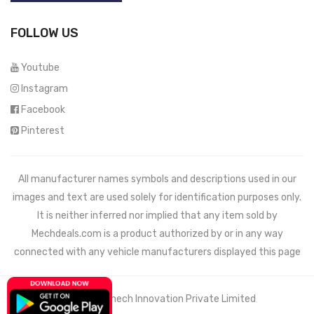
FOLLOW US
Youtube
Instagram
Facebook
Pinterest
All manufacturer names symbols and descriptions used in our
images and text are used solely for identification purposes only.
It is neither inferred nor implied that any item sold by
Mechdeals.com
is a product authorized by or in any way
connected with any vehicle manufacturers displayed this page
© 2021 Wemech Innovation Private Limited