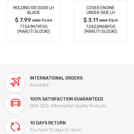
MOLDING RR DOOR LH
COVER ENGINE
DETAILS
DETAILS
BLACK
UNDER SIDE LH
$ 7.99
$ 3.11
MRP
7.99
MRP
3.11
77561M79F00
72422M68P00
(MARUTI SUZUKI)
(MARUTI SUZUKI)
INTERNATIONAL ORDERS
Accepted
100% SATISFACTION GUARANTEED
OEM, OES, Aftermarket Quality Products
10 DAYS RETURN
You have 10 days to return