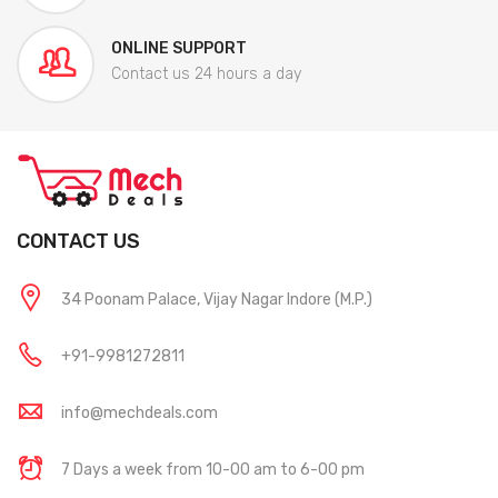
ONLINE SUPPORT
Contact us 24 hours a day
CONTACT US
34 Poonam Palace, Vijay Nagar Indore (M.P.)
+91-9981272811
info@mechdeals.com
7 Days a week from 10-00 am to 6-00 pm