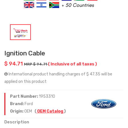
Ignition Cable
$ 94.71
( Inclusive of all taxes )
MRP $ 94.71
International product handling charges of $ 47.35 will be
applied on this product
Part Number:
1953310
Brand:
Ford
Origin:
OEM
(
OEM Catalog
)
Description