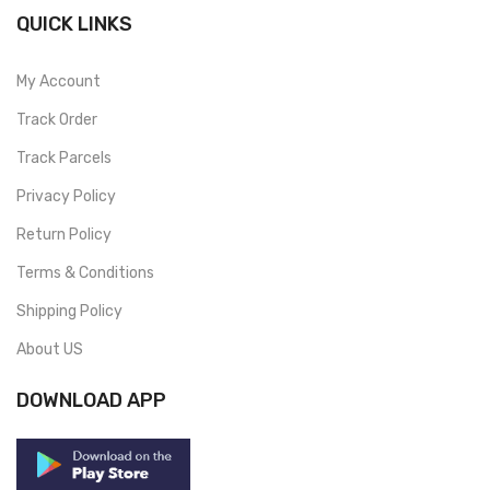
QUICK LINKS
My Account
Track Order
Track Parcels
Privacy Policy
Return Policy
Terms & Conditions
Shipping Policy
About US
DOWNLOAD APP