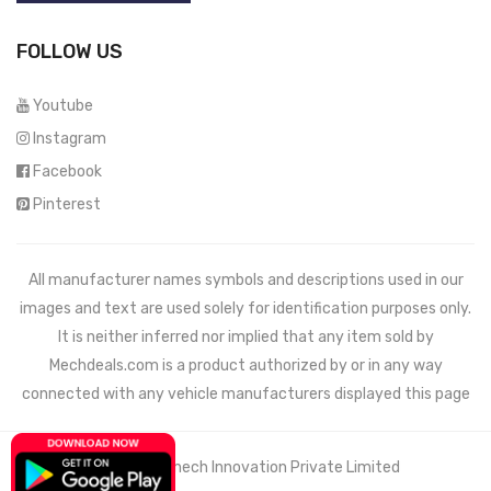
FOLLOW US
Youtube
Instagram
Facebook
Pinterest
All manufacturer names symbols and descriptions used in our
images and text are used solely for identification purposes only.
It is neither inferred nor implied that any item sold by
Mechdeals.com
is a product authorized by or in any way
connected with any vehicle manufacturers displayed this page
© 2021 Wemech Innovation Private Limited