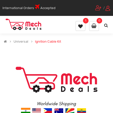
International Orders
Accepted
/
1
0
Universal
Ignition Cable Kit