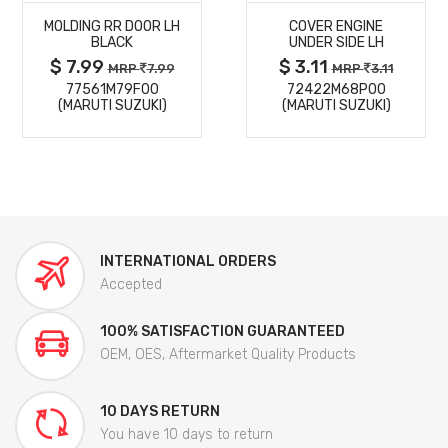
MOLDING RR DOOR LH
COVER ENGINE
DETAILS
DETAILS
BLACK
UNDER SIDE LH
$ 7.99
$ 3.11
MRP
7.99
MRP
3.11
77561M79F00
72422M68P00
(MARUTI SUZUKI)
(MARUTI SUZUKI)
INTERNATIONAL ORDERS
Accepted
100% SATISFACTION GUARANTEED
OEM, OES, Aftermarket Quality Products
10 DAYS RETURN
You have 10 days to return