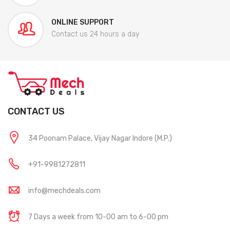
ONLINE SUPPORT
Contact us 24 hours a day
CONTACT US
34 Poonam Palace, Vijay Nagar Indore (M.P.)
+91-9981272811
info@mechdeals.com
7 Days a week from 10-00 am to 6-00 pm