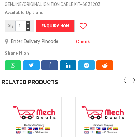
GENUINE/ORIGINAL IGNITION CABLE KIT-6831203
Available Options
+
Qty
ENQUIRY NOW
−
Check
Share it on
RELATED PRODUCTS
MORE
MORE