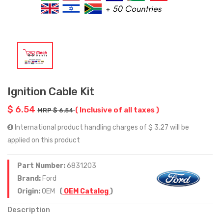
Ignition Cable Kit
$ 6.54
( Inclusive of all taxes )
MRP $ 6.54
International product handling charges of $ 3.27 will be
applied on this product
Part Number:
6831203
Brand:
Ford
Origin:
OEM
(
OEM Catalog
)
Description