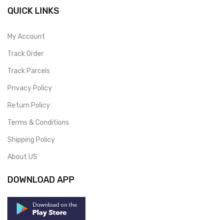
QUICK LINKS
My Account
Track Order
Track Parcels
Privacy Policy
Return Policy
Terms & Conditions
Shipping Policy
About US
DOWNLOAD APP