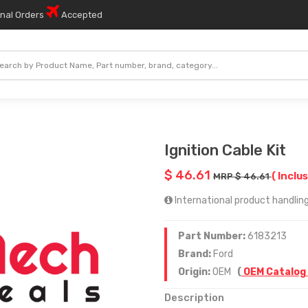
onal Orders
Accepted
Ignition Cable Kit
$ 46.61
( Inclus
MRP $ 46.61
International product handling
Part Number:
6183213
Brand:
Ford
Origin:
OEM
(
OEM Catalog
Description