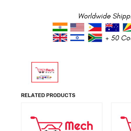
RELATED PRODUCTS