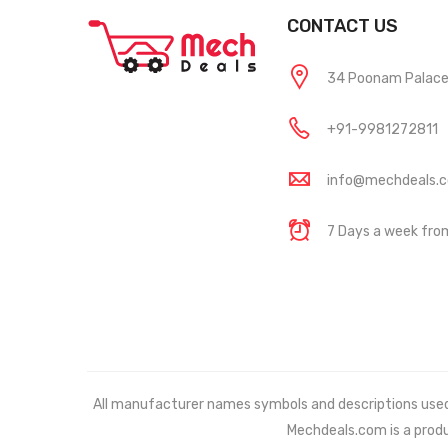
CONTACT US
34 Poonam Palace, 
+91-9981272811
info@mechdeals.
7 Days a week fr
All manufacturer names symbols and descriptions used in
Mechdeals.com
is a prod