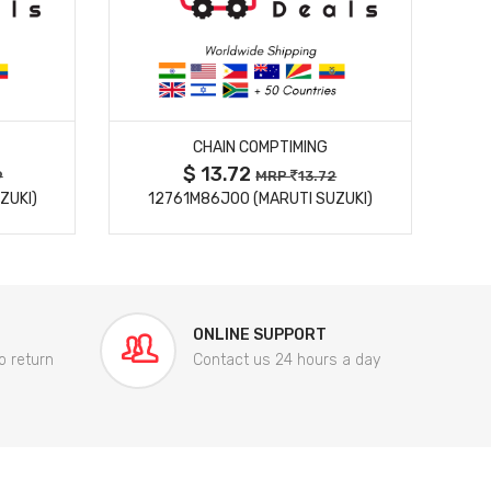
MORE DETAILS
CHAIN COMPTIMING
$ 13.72
9
MRP
13.72
ZUKI)
12761M86J00 (MARUTI SUZUKI)
84
ONLINE SUPPORT
o return
Contact us 24 hours a day