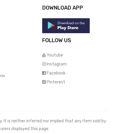
DOWNLOAD APP
FOLLOW US
Youtube
Instagram
Facebook
ons
Pinterest
It is neither inferred nor implied that any item sold by
urers displayed this page