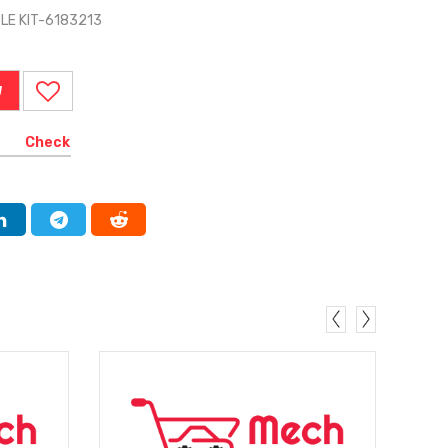
BLE KIT-6183213
W
Check