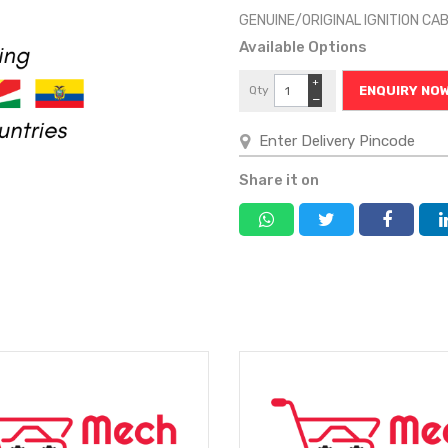
GENUINE/ORIGINAL IGNITION CA
Available Options
+
Qty
ENQUIRY NO
−
Share it on