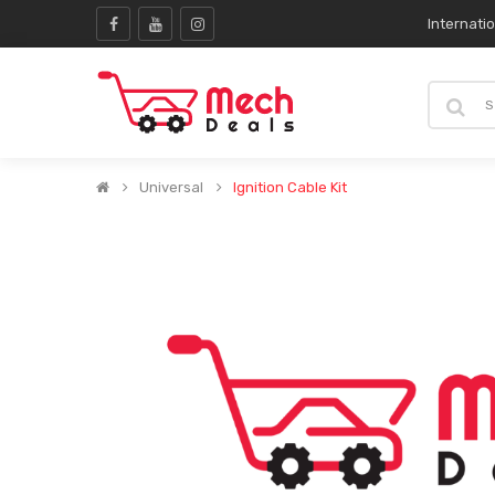
Internati
Universal
Ignition Cable Kit