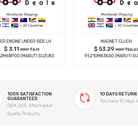
MORE DETAILS
MORE DETAILS
ER ENGINE UNDER SIDE LH
MAGNET CLUCH
$ 3.11
$ 53.29
MRP
3.11
MRP
53.2
2M68P00 (MARUTI SUZUKI)
95210M83KA0 (MARUTI SU
100% SATISFACTION
10 DAYS RETURN
GUARANTEED
You have 10 days t
OEM, OES, Aftermarket
Quality Products