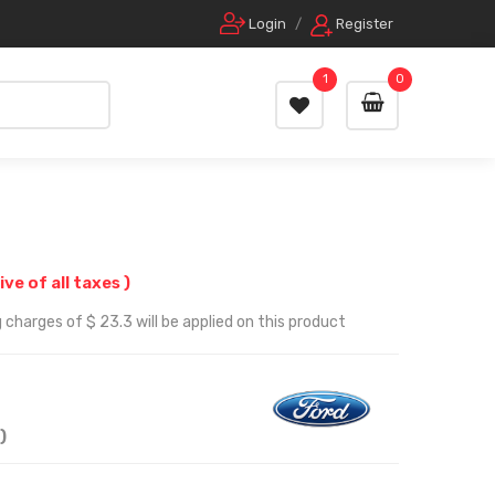
Login
/
Register
1
0
ive of all taxes )
 charges of $ 23.3 will be applied on this product
)