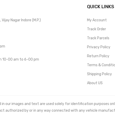
QUICK LINKS
Vijay Nagar Indore (M.P.)
My Account
Track Order
Track Parcels
com
Privacy Policy
Return Policy
om 10-00 am to 6-00 pm
Terms & Conditi
Shipping Policy
About US
 our images and text are used solely for identification purposes only. 
uct authorized by or in any way connected with any vehicle manufact