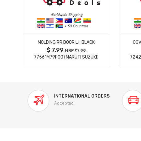
MORE DETAILS
MOLDING RR DOOR LH BLACK
COV
$ 7.99
MRP
7.99
77561M79F00 (MARUTI SUZUKI)
7242
INTERNATIONAL ORDERS
Accepted