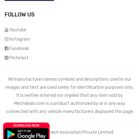
FOLLOW US
Youtube
Instagram
Facebook
Pinterest
All manufacturer names symbols and descriptions used in our
images and text are used solely for identification purposes only.
It is neither inferred nor implied that any item sold by
Mechdeals.com
is a product authorized by or in any way
connected with any vehicle manufacturers displayed this page
© 2021 Wemech Innovation Private Limited