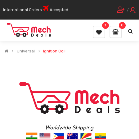
International Orders
Accepted
/
1
0
Universal
Ignition Coil