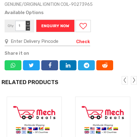
GENUINE/ORIGINAL IGNITION COIL-90273965
Available Options
+
Qty
ENQUIRY NOW
−
Check
Share it on
RELATED PRODUCTS
MORE
MORE