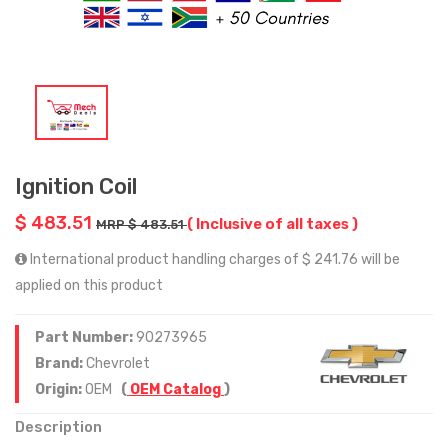
Ignition Coil
$ 483.51
( Inclusive of all taxes )
MRP $ 483.51
International product handling charges of $ 241.76 will be
applied on this product
Part Number:
90273965
Brand:
Chevrolet
Origin:
OEM
(
OEM Catalog
)
Description