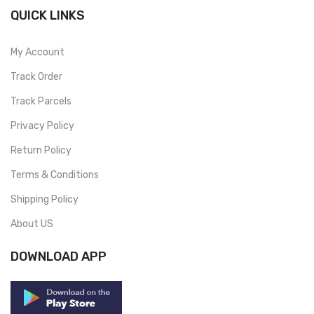
QUICK LINKS
My Account
Track Order
Track Parcels
Privacy Policy
Return Policy
Terms & Conditions
Shipping Policy
About US
DOWNLOAD APP