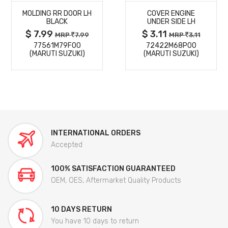
MOLDING RR DOOR LH
COVER ENGINE
DETAILS
DETAILS
BLACK
UNDER SIDE LH
$ 7.99
$ 3.11
MRP
7.99
MRP
3.11
77561M79F00
72422M68P00
(MARUTI SUZUKI)
(MARUTI SUZUKI)
INTERNATIONAL ORDERS
Accepted
100% SATISFACTION GUARANTEED
OEM, OES, Aftermarket Quality Products
10 DAYS RETURN
You have 10 days to return