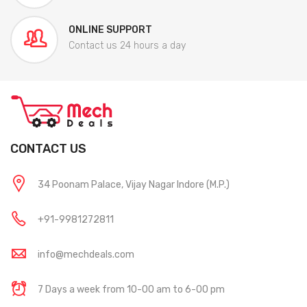
ONLINE SUPPORT
Contact us 24 hours a day
CONTACT US
34 Poonam Palace, Vijay Nagar Indore (M.P.)
+91-9981272811
info@mechdeals.com
7 Days a week from 10-00 am to 6-00 pm