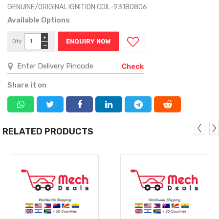
GENUINE/ORIGINAL IGNITION COIL-93180806
Available Options
+
Qty
ENQUIRY NOW
−
Check
Share it on
RELATED PRODUCTS
MORE
MORE