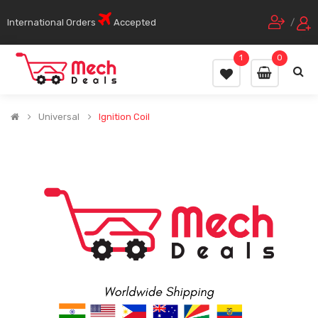
International Orders
Accepted
/
1
0
Universal
Ignition Coil