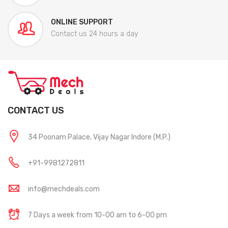
ONLINE SUPPORT
Contact us 24 hours a day
CONTACT US
34 Poonam Palace, Vijay Nagar Indore (M.P.)
+91-9981272811
info@mechdeals.com
7 Days a week from 10-00 am to 6-00 pm