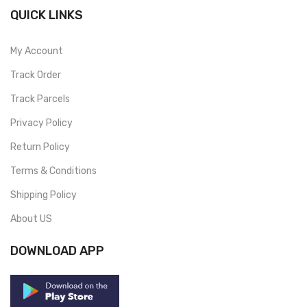
QUICK LINKS
My Account
Track Order
Track Parcels
Privacy Policy
Return Policy
Terms & Conditions
Shipping Policy
About US
DOWNLOAD APP