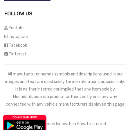
FOLLOW US
Youtube
Instagram
Facebook
Pinterest
All manufacturer names symbols and descriptions used in our
images and text are used solely for identification purposes only.
It is neither inferred nor implied that any item sold by
Mechdeals.com
is a product authorized by or in any way
connected with any vehicle manufacturers displayed this page
© 2021 Wemech Innovation Private Limited