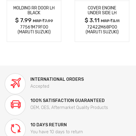
MOLDING RR DOOR LH
COVER ENGINE
DETAILS
DETAILS
BLACK
UNDER SIDE LH
$ 7.99
$ 3.11
MRP
7.99
MRP
3.11
77561M79F00
72422M68P00
(MARUTI SUZUKI)
(MARUTI SUZUKI)
INTERNATIONAL ORDERS
Accepted
100% SATISFACTION GUARANTEED
OEM, OES, Aftermarket Quality Products
10 DAYS RETURN
You have 10 days to return