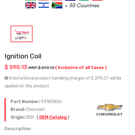
Ignition Coil
$ 590.13
( Inclusive of all taxes )
MRP $ 590.13
International product handling charges of $ 295.07 will be
applied on this product
Part Number:
93180806
Brand:
Chevrolet
Origin:
OEM
(
OEM Catalog
)
Description