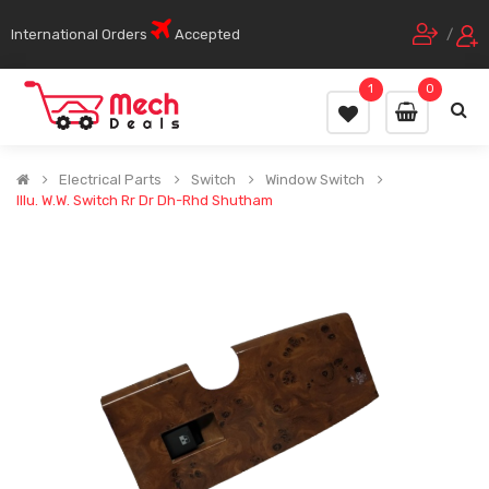
International Orders
Accepted
/
1
0
Electrical Parts
Switch
Window Switch
Illu. W.w. Switch Rr Dr Dh-Rhd Shutham