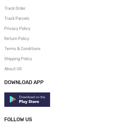
Track Order
Track Parcels
Privacy Policy
Return Policy
Terms & Conditions
Shipping Policy
About US
DOWNLOAD APP
FOLLOW US