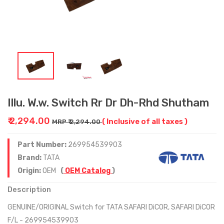
Illu. W.w. Switch Rr Dr Dh-Rhd Shutham
₹ 2,294.00
( Inclusive of all taxes )
MRP ₹ 2,294.00
Part Number:
269954539903
Brand:
TATA
Origin:
OEM
(
OEM Catalog
)
Description
GENUINE/ORIGINAL Switch for TATA SAFARI DiCOR, SAFARI DiCOR
F/L - 269954539903