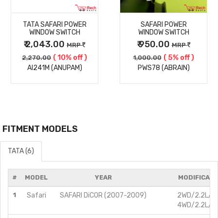
MORE
MORE
TATA SAFARI POWER
SAFARI POWER
DETAILS
DETAILS
WINDOW SWITCH
WINDOW SWITCH
₹ 2,043.00
₹ 950.00
MRP
MRP
( 10% off )
( 5% off )
2,270.00
1,000.00
AI241M (ANUPAM)
PWS78 (ABRAIN)
FITMENT MODELS
TATA (6)
#
MODEL
YEAR
MODIFICATI
1
Safari
SAFARI DiCOR (2007-2009)
2WD/2.2L/Di
4WD/2.2L/Di