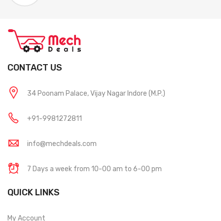
CONTACT US
34 Poonam Palace, Vijay Nagar Indore (M.P.)
+91-9981272811
info@mechdeals.com
7 Days a week from 10-00 am to 6-00 pm
QUICK LINKS
My Account