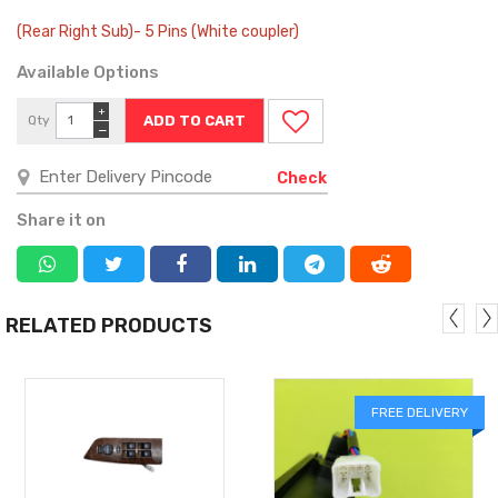
(Rear Right Sub)- 5 Pins (White coupler)
Available Options
+
Qty
−
Check
Share it on
RELATED PRODUCTS
FREE DELIVERY