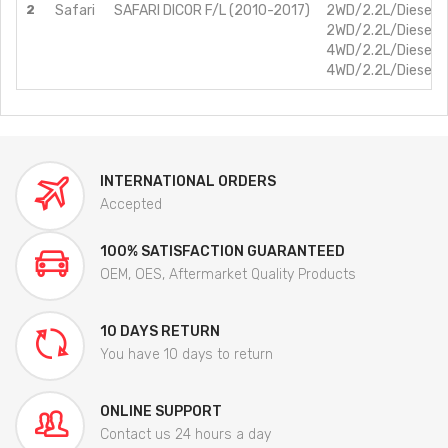
2
Safari
SAFARI DICOR F/L (2010-2017)
2WD/2.2L/Diesel/
2WD/2.2L/Diesel/
4WD/2.2L/Diesel/
4WD/2.2L/Diesel/
INTERNATIONAL ORDERS
Accepted
100% SATISFACTION GUARANTEED
OEM, OES, Aftermarket Quality Products
10 DAYS RETURN
You have 10 days to return
ONLINE SUPPORT
Contact us 24 hours a day