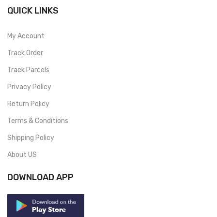
QUICK LINKS
My Account
Track Order
Track Parcels
Privacy Policy
Return Policy
Terms & Conditions
Shipping Policy
About US
DOWNLOAD APP