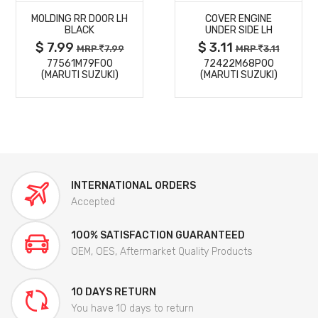
MOLDING RR DOOR LH
COVER ENGINE
DETAILS
DETAILS
BLACK
UNDER SIDE LH
$ 7.99
$ 3.11
MRP
7.99
MRP
3.11
77561M79F00
72422M68P00
(MARUTI SUZUKI)
(MARUTI SUZUKI)
INTERNATIONAL ORDERS
Accepted
100% SATISFACTION GUARANTEED
OEM, OES, Aftermarket Quality Products
10 DAYS RETURN
You have 10 days to return