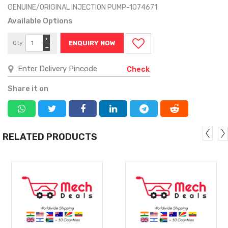
GENUINE/ORIGINAL INJECTION PUMP-1074671
Available Options
+
Qty
ENQUIRY NOW
−
Check
Share it on
RELATED PRODUCTS
MORE
MORE