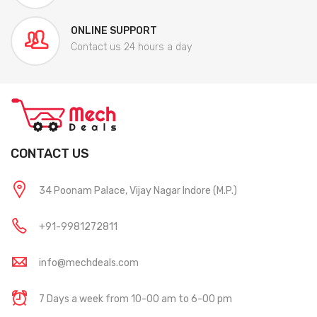
ONLINE SUPPORT
Contact us 24 hours a day
CONTACT US
34 Poonam Palace, Vijay Nagar Indore (M.P.)
+91-9981272811
info@mechdeals.com
7 Days a week from 10-00 am to 6-00 pm