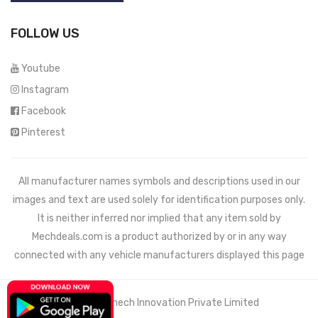
FOLLOW US
Youtube
Instagram
Facebook
Pinterest
All manufacturer names symbols and descriptions used in our
images and text are used solely for identification purposes only.
It is neither inferred nor implied that any item sold by
Mechdeals.com
is a product authorized by or in any way
connected with any vehicle manufacturers displayed this page
© 2021 Wemech Innovation Private Limited