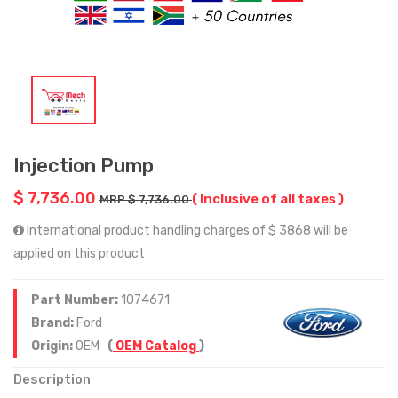
Injection Pump
$ 7,736.00
( Inclusive of all taxes )
MRP $ 7,736.00
International product handling charges of $ 3868 will be
applied on this product
Part Number:
1074671
Brand:
Ford
Origin:
OEM
(
OEM Catalog
)
Description