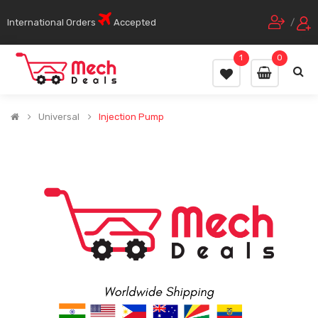
International Orders
Accepted
/
1
0
Universal
Injection Pump