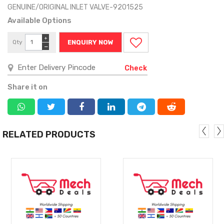
GENUINE/ORIGINAL INLET VALVE-9201525
Available Options
+
Qty
ENQUIRY NOW
−
Check
Share it on
RELATED PRODUCTS
MORE
MORE