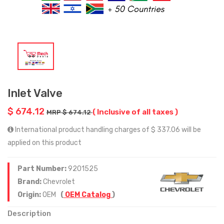
Inlet Valve
$ 674.12
( Inclusive of all taxes )
MRP $ 674.12
International product handling charges of $ 337.06 will be
applied on this product
Part Number:
9201525
Brand:
Chevrolet
Origin:
OEM
(
OEM Catalog
)
Description