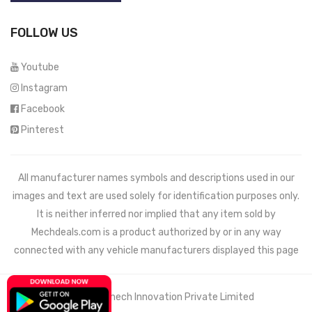
FOLLOW US
Youtube
Instagram
Facebook
Pinterest
All manufacturer names symbols and descriptions used in our
images and text are used solely for identification purposes only.
It is neither inferred nor implied that any item sold by
Mechdeals.com
is a product authorized by or in any way
connected with any vehicle manufacturers displayed this page
© 2021 Wemech Innovation Private Limited