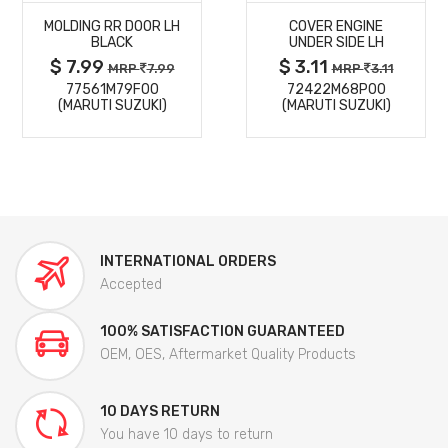
MOLDING RR DOOR LH
COVER ENGINE
DETAILS
DETAILS
BLACK
UNDER SIDE LH
$ 7.99
$ 3.11
MRP
7.99
MRP
3.11
77561M79F00
72422M68P00
(MARUTI SUZUKI)
(MARUTI SUZUKI)
INTERNATIONAL ORDERS
Accepted
100% SATISFACTION GUARANTEED
OEM, OES, Aftermarket Quality Products
10 DAYS RETURN
You have 10 days to return