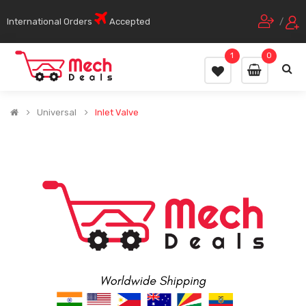
International Orders
Accepted
/
1
0
Universal
Inlet Valve