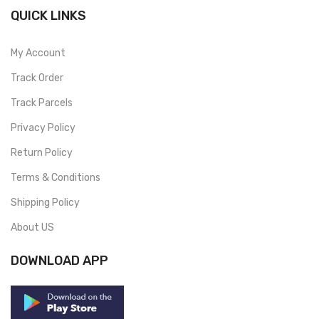
QUICK LINKS
My Account
Track Order
Track Parcels
Privacy Policy
Return Policy
Terms & Conditions
Shipping Policy
About US
DOWNLOAD APP