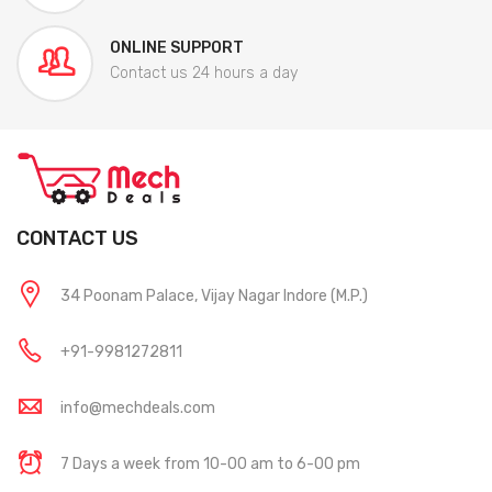
ONLINE SUPPORT
Contact us 24 hours a day
CONTACT US
34 Poonam Palace, Vijay Nagar Indore (M.P.)
+91-9981272811
info@mechdeals.com
7 Days a week from 10-00 am to 6-00 pm