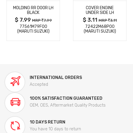
MOLDING RR DOOR LH
COVER ENGINE
DETAILS
DETAILS
BLACK
UNDER SIDE LH
$ 7.99
$ 3.11
MRP
7.99
MRP
3.11
77561M79F00
72422M68P00
(MARUTI SUZUKI)
(MARUTI SUZUKI)
INTERNATIONAL ORDERS
Accepted
100% SATISFACTION GUARANTEED
OEM, OES, Aftermarket Quality Products
10 DAYS RETURN
You have 10 days to return