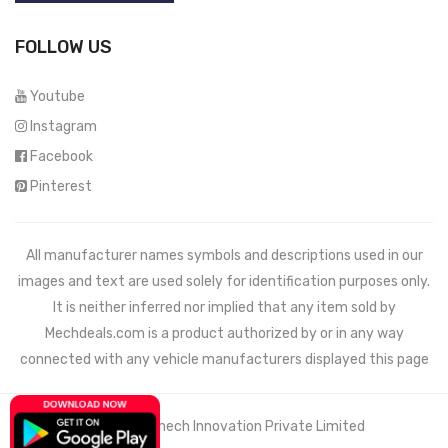
FOLLOW US
Youtube
Instagram
Facebook
Pinterest
All manufacturer names symbols and descriptions used in our
images and text are used solely for identification purposes only.
It is neither inferred nor implied that any item sold by
Mechdeals.com
is a product authorized by or in any way
connected with any vehicle manufacturers displayed this page
© 2021 Wemech Innovation Private Limited