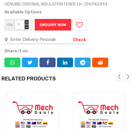
GENUINE/ORIGINAL INSULATION FENDE LH-J96942454
Available Options
+
Qty
ENQUIRY NOW
−
Check
Share it on
RELATED PRODUCTS
MORE
MORE