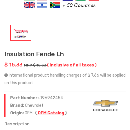
Insulation Fende Lh
$ 15.33
( Inclusive of all taxes )
MRP $ 15.33
International product handling charges of $ 7.66 will be applied
on this product
Part Number:
J96942454
Brand:
Chevrolet
Origin:
OEM
(
OEM Catalog
)
Description