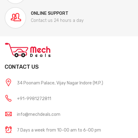
ONLINE SUPPORT
Contact us 24 hours a day
CONTACT US
34 Poonam Palace, Vijay Nagar Indore (M.P.)
+91-9981272811
info@mechdeals.com
7 Days a week from 10-00 am to 6-00 pm