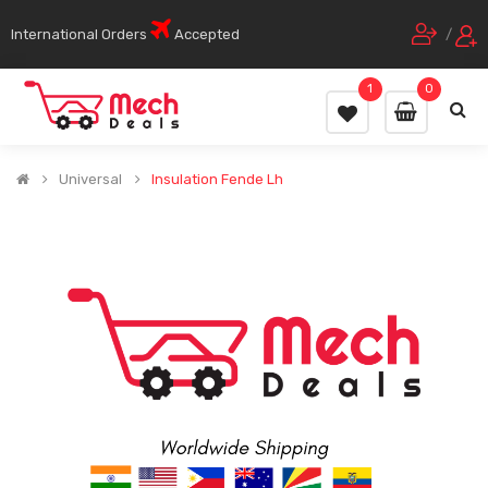
International Orders
Accepted
/
1
0
Universal
Insulation Fende Lh