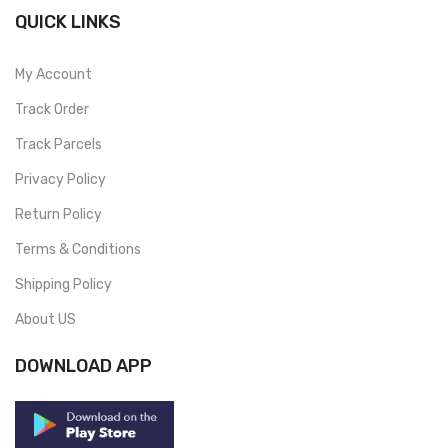
QUICK LINKS
My Account
Track Order
Track Parcels
Privacy Policy
Return Policy
Terms & Conditions
Shipping Policy
About US
DOWNLOAD APP