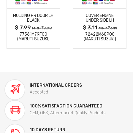
MORE
MORE
MOLDING RR DOOR LH
COVER ENGINE
DETAILS
DETAILS
BLACK
UNDER SIDE LH
$ 7.99
$ 3.11
MRP
7.99
MRP
3.11
77561M79F00
72422M68P00
(MARUTI SUZUKI)
(MARUTI SUZUKI)
INTERNATIONAL ORDERS
Accepted
100% SATISFACTION GUARANTEED
OEM, OES, Aftermarket Quality Products
10 DAYS RETURN