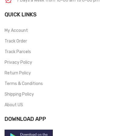
7 Days a week from 10-00 am to 6-00 pm
QUICK LINKS
My Account
Track Order
Track Parcels
Privacy Policy
Return Policy
Terms & Conditions
Shipping Policy
About US
DOWNLOAD APP