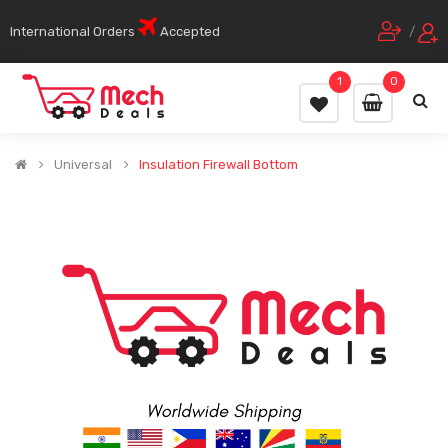
International Orders
Accepted
/
1
0
Universal
Insulation Firewall Bottom