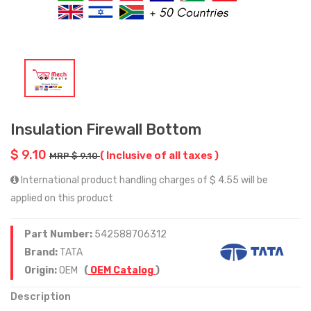
Insulation Firewall Bottom
$ 9.10
( Inclusive of all taxes )
MRP $ 9.10
International product handling charges of $ 4.55 will be
applied on this product
Part Number:
542588706312
Brand:
TATA
Origin:
OEM
(
OEM Catalog
)
Description