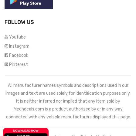
FOLLOW US
Youtube
Instagram
Facebook
Pinterest
All manufacturer names symbols and descriptions used in our
images and text are used solely for identification purposes only.
It is neither inferred nor implied that any item sold by
Mechdeals.com
is a product authorized by or in any way
connected with any vehicle manufacturers displayed this page