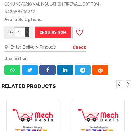
GENUINE/ORIGINAL INSULATION FIREWALL BOTTOM-
542588706312
Available Options
+
Qty
ENQUIRY NOW
−
Check
Share it on
RELATED PRODUCTS