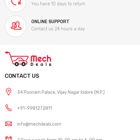
You have 10 days to return
ONLINE SUPPORT
Contact us 24 hours a day
CONTACT US
34 Poonam Palace, Vijay Nagar Indore (M.P.)
+91-9981272811
info@mechdeals.com