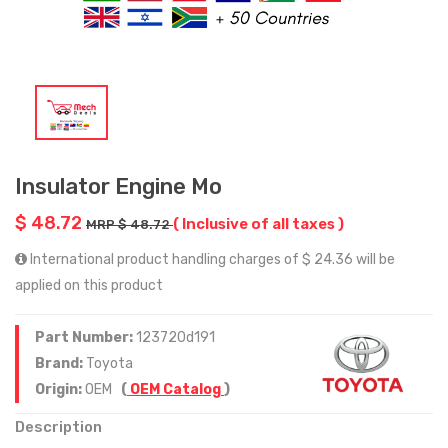
Insulator Engine Mo
$ 48.72
( Inclusive of all taxes )
MRP $ 48.72
International product handling charges of $ 24.36 will be
applied on this product
Part Number:
123720d191
Brand:
Toyota
Origin:
OEM
(
OEM Catalog
)
Description