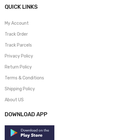
QUICK LINKS
My Account
Track Order
Track Parcels
Privacy Policy
Return Policy
Terms & Conditions
Shipping Policy
About US
DOWNLOAD APP