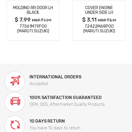
MOLDING RR DOOR LH
COVER ENGINE
DETAILS
DETAILS
BLACK
UNDER SIDE LH
$ 7.99
$ 3.11
MRP
7.99
MRP
3.11
77561M79F00
72422M68P00
(MARUTI SUZUKI)
(MARUTI SUZUKI)
INTERNATIONAL ORDERS
Accepted
100% SATISFACTION GUARANTEED
OEM, OES, Aftermarket Quality Products
10 DAYS RETURN
You have 10 days to return