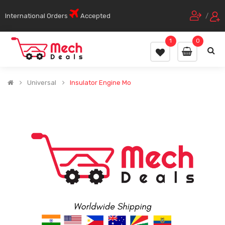
International Orders
Accepted
/
1
0
Universal
Insulator Engine Mo