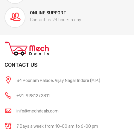
ONLINE SUPPORT
Contact us 24 hours a day
CONTACT US
34 Poonam Palace, Vijay Nagar Indore (M.P.)
+91-9981272811
info@mechdeals.com
7 Days a week from 10-00 am to 6-00 pm