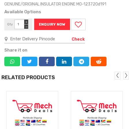
GENUINE/ORIGINAL INSULATOR ENGINE MO-123720d191
Available Options
+
Qty
ENQUIRY NOW
−
Check
Share it on
RELATED PRODUCTS
MORE
MORE