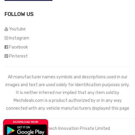
FOLLOW US
Youtube
Instagram
Facebook
Pinterest
All manufacturer names symbols and descriptions used in our
images and text are used solely for identification purposes only.
It is neither inferred nor implied that any item sold by
Mechdeals.com
is a product authorized by or in any way
connected with any vehicle manufacturers displayed this page
© 2021 Wemech Innovation Private Limited