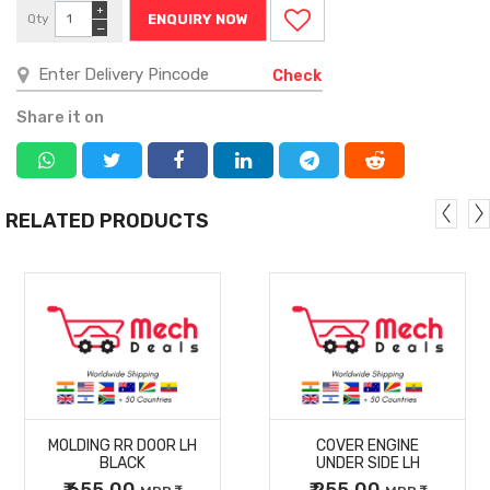
+
Qty
ENQUIRY NOW
−
Check
Share it on
RELATED PRODUCTS
MORE
MORE
MOLDING RR DOOR LH
COVER ENGINE
DETAILS
DETAILS
BLACK
UNDER SIDE LH
₹ 655.00
₹ 255.00