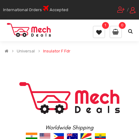
International Orders
Accepted
/
1
0
Universal
Insulator F Fdr