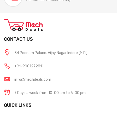
CONTACT US
34 Poonam Palace, Vijay Nagar Indore (M.P.)
+91-9981272811
info@mechdeals.com
7 Days a week from 10-00 am to 6-00 pm
QUICK LINKS