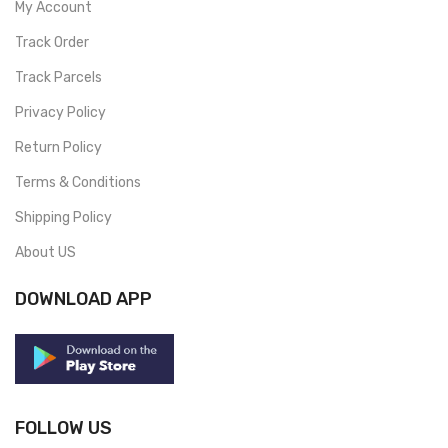
My Account
Track Order
Track Parcels
Privacy Policy
Return Policy
Terms & Conditions
Shipping Policy
About US
DOWNLOAD APP
FOLLOW US