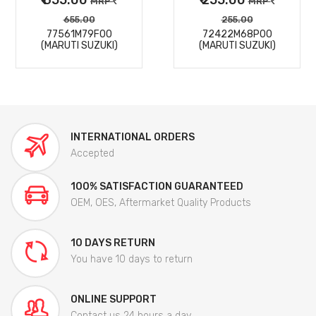
MRP
MRP
655.00
255.00
77561M79F00
72422M68P00
(MARUTI SUZUKI)
(MARUTI SUZUKI)
INTERNATIONAL ORDERS
Accepted
100% SATISFACTION GUARANTEED
OEM, OES, Aftermarket Quality Products
10 DAYS RETURN
You have 10 days to return
ONLINE SUPPORT
Contact us 24 hours a day