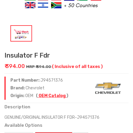
Insulator F Fdr
₹ 394.00
( Inclusive of all taxes )
MRP ₹ 394.00
Part Number:
J94571376
Brand:
Chevrolet
Origin:
OEM
(
OEM Catalog
)
Description
GENUINE/ORIGINAL INSULATOR F FDR-J94571376
Available Options