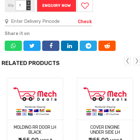
+
Qty
ENQUIRY NOW
−
Check
Share it on
RELATED PRODUCTS
MORE
MORE
MOLDING RR DOOR LH
COVER ENGINE
DETAILS
DETAILS
BLACK
UNDER SIDE LH
₹ 655.00
₹ 255.00