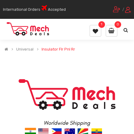
International Orders
Accepted
/
1
0
Universal
Insulator Flr Pnl Rr