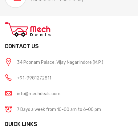
CONTACT US
34 Poonam Palace, Vijay Nagar Indore (M.P.)
+91-9981272811
info@mechdeals.com
7 Days a week from 10-00 am to 6-00 pm
QUICK LINKS