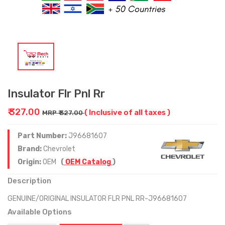
Insulator Flr Pnl Rr
₹ 327.00
( Inclusive of all taxes )
MRP ₹ 327.00
Part Number:
J96681607
Brand:
Chevrolet
Origin:
OEM
(
OEM Catalog
)
Description
GENUINE/ORIGINAL INSULATOR FLR PNL RR-J96681607
Available Options