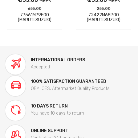
MRP
MRP
655.00
255.00
77561M79F00
72422M68P00
(MARUTI SUZUKI)
(MARUTI SUZUKI)
INTERNATIONAL ORDERS
Accepted
100% SATISFACTION GUARANTEED
OEM, OES, Aftermarket Quality Products
10 DAYS RETURN
You have 10 days to return
ONLINE SUPPORT
Contact us 24 hours a day