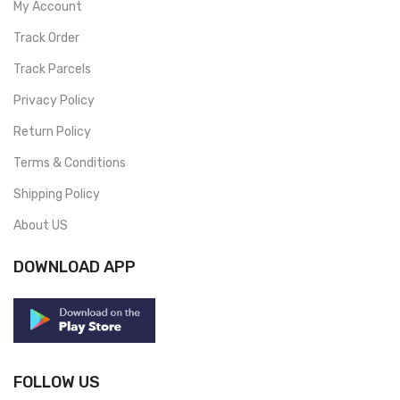
My Account
Track Order
Track Parcels
Privacy Policy
Return Policy
Terms & Conditions
Shipping Policy
About US
DOWNLOAD APP
FOLLOW US